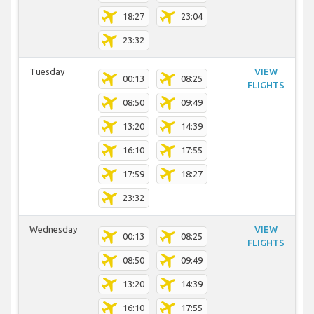
18:27
23:04
23:32
Tuesday
VIEW
00:13
08:25
FLIGHTS
08:50
09:49
13:20
14:39
16:10
17:55
17:59
18:27
23:32
Wednesday
VIEW
00:13
08:25
FLIGHTS
08:50
09:49
13:20
14:39
16:10
17:55