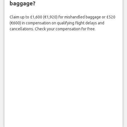
baggage?
Claim up to £1,600 (€1,920) for mishandled baggage or £520
(€600) in compensation on qualifying flight delays and
cancellations. Check your compensation for free.