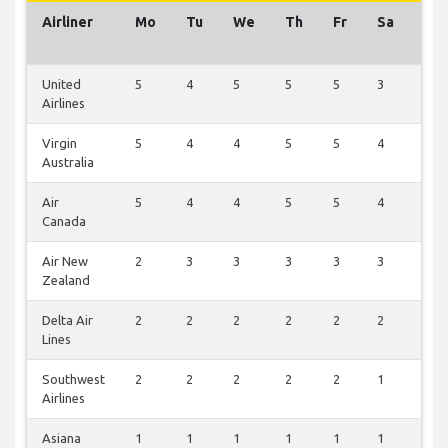
Airliner
Mo
Tu
We
Th
Fr
Sa
Su
United
5
4
5
5
5
3
4
Airlines
Virgin
5
4
4
5
5
4
3
Australia
Air
5
4
4
5
5
4
3
Canada
Air New
2
3
3
3
3
3
1
Zealand
Delta Air
2
2
2
2
2
2
2
Lines
Southwest
2
2
2
2
2
1
1
Airlines
Asiana
1
1
1
1
1
1
1