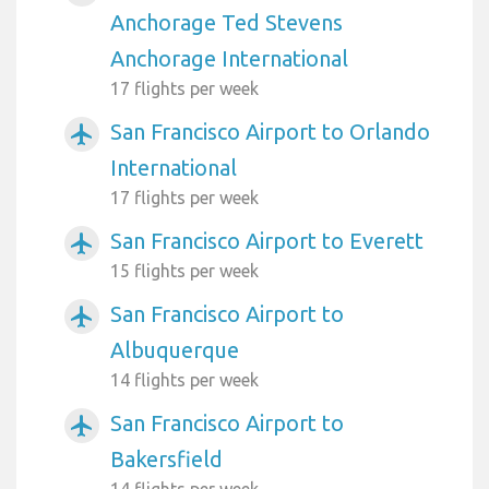
Anchorage Ted Stevens
Anchorage International
17 flights per week
San Francisco Airport to Orlando
airplanemode_active
International
17 flights per week
San Francisco Airport to Everett
airplanemode_active
15 flights per week
San Francisco Airport to
airplanemode_active
Albuquerque
14 flights per week
San Francisco Airport to
airplanemode_active
Bakersfield
14 flights per week