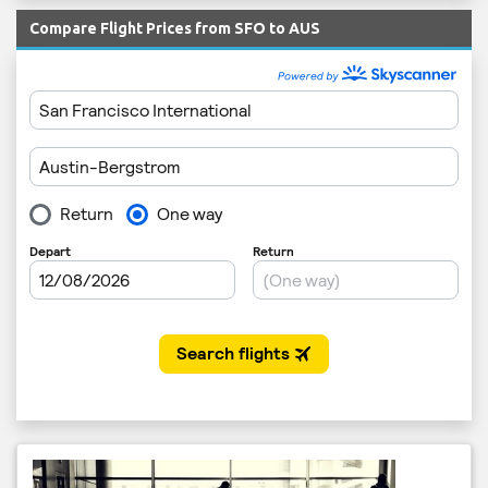
Compare Flight Prices from SFO to AUS