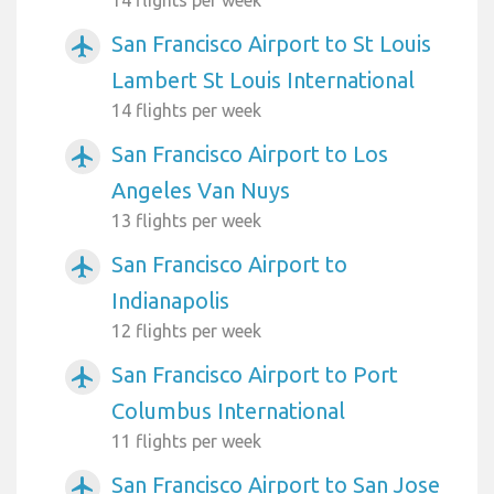
San Francisco Airport to St Louis
airplanemode_active
Lambert St Louis International
14 flights per week
San Francisco Airport to Los
airplanemode_active
Angeles Van Nuys
13 flights per week
San Francisco Airport to
airplanemode_active
Indianapolis
12 flights per week
San Francisco Airport to Port
airplanemode_active
Columbus International
11 flights per week
San Francisco Airport to San Jose
airplanemode_active