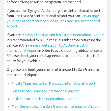
before arriving at Austin-bergstrom International.
If you plan on flying to Austin-bergstrom International Airport
from San Francisco International Airport you can
pre-arrange
your long or short term parking at San Francisco International
Airport
.
If you are
renting a car at Austin-bergstrom International Airport
it is recommended to fill up the fuel tank before returning the
vehicle at the
nearest fuel station to Austin-bergstrom
International Airport
in order to avoid incurring additional costs.
*Please check your rental agreement to understand the fuel
policy for your vehicle.
Organise and book your choice of transport to San Francisco
International Airport:
Private Transfers to San Francisco International Airport
Buses to San Francisco International Airport
Taxis to San Francisco International Airport
Train Services to/near San Francisco International Airport