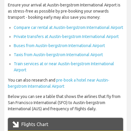
Ensure your arrival at Austin-bergstrom International Airport is
as stress-free as possible by pre-booking your onwards
transport - booking early may also save you money:
Compare car rental at Austin-bergstrom International Airport
Private transfers at Austin-bergstrom International Airport
Buses from Austin-bergstrom International Airport
Taxis from Austin-bergstrom International Airport
Train services at or near Austin-bergstrom International
Airport
You can also research and
pre-book a hotel near Austin-
bergstrom International Airport
Below you can see a table that shows the airlines that fly from
San Francisco International (SFO) to Austin-bergstrom
International (AUS) and frequency of flights daily.
Flights Chart