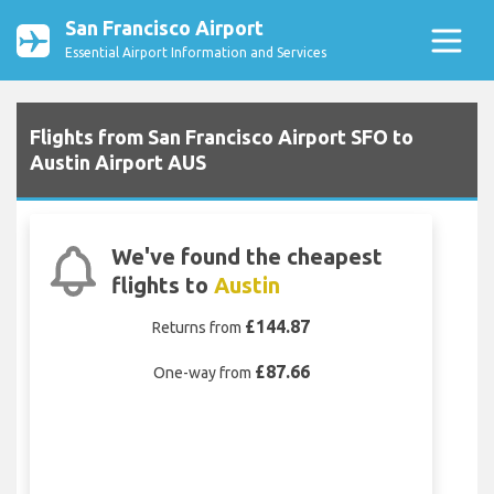
San Francisco Airport
Essential Airport Information and Services
Flights from San Francisco Airport SFO to
Austin Airport AUS
We've found the cheapest
flights to
Austin
£144.87
Returns from
£87.66
One-way from