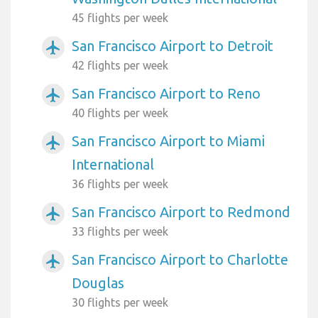
45 flights per week
San Francisco Airport to Detroit
airplanemode_active
42 flights per week
San Francisco Airport to Reno
airplanemode_active
40 flights per week
San Francisco Airport to Miami
airplanemode_active
International
36 flights per week
San Francisco Airport to Redmond
airplanemode_active
33 flights per week
San Francisco Airport to Charlotte
airplanemode_active
Douglas
30 flights per week