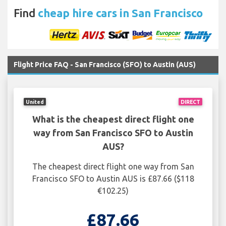
Find
cheap hire cars in San Francisco
Flight Price FAQ - San Francisco (SFO) to Austin (AUS)
United
DIRECT
What is the cheapest direct flight one
way from San Francisco SFO to Austin
AUS?
The cheapest direct flight one way from San
Francisco SFO to Austin AUS is £87.66 ($118
€102.25)
£87.66