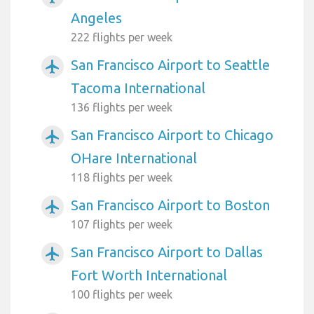
Angeles
222 flights per week
San Francisco Airport to Seattle
airplanemode_active
Tacoma International
136 flights per week
San Francisco Airport to Chicago
airplanemode_active
OHare International
118 flights per week
San Francisco Airport to Boston
airplanemode_active
107 flights per week
San Francisco Airport to Dallas
airplanemode_active
Fort Worth International
100 flights per week