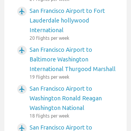
San Francisco Airport to Fort
airplanemode_active
Lauderdale hollywood
International
20 flights per week
San Francisco Airport to
airplanemode_active
Baltimore Washington
International Thurgood Marshall
19 flights per week
San Francisco Airport to
airplanemode_active
Washington Ronald Reagan
Washington National
18 flights per week
San Francisco Airport to
airplanemode_active