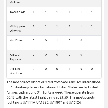
Airlines
Korean Air
1
1
1
1
1
1
0
All Nippon
1
1
1
1
1
1
0
Airways
Air China
0
0
1
0
0
1
0
United
0
0
0
0
0
1
0
Express
Jet Linx
0
0
0
1
0
0
0
Aviation
The most direct flights offered from San Francisco International
to Austin-bergstrom International United States are by United
Airlines with around 31 flights a week. These operate from
00:13 with the latest flight being at 23:59. The most popular
flight no is UA1116, UA1326, UA1807 and UA2126.