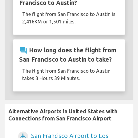
Francisco to Austin?
The flight from San Francisco to Austin is
2,416KM or 1,501 miles.
question_answer
How long does the flight from
San Francisco to Austin to take?
The flight from San Francisco to Austin
takes 3 Hours 39 Minutes.
Alternative Airports in United States with
Connections from San Francisco Airport
San Francisco Airport to Los
airplanemode_active