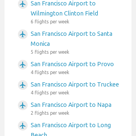
San Francisco Airport to
airplanemode_active
Wilmington Clinton Field
6 flights per week
San Francisco Airport to Santa
airplanemode_active
Monica
5 flights per week
San Francisco Airport to Provo
airplanemode_active
4 flights per week
San Francisco Airport to Truckee
airplanemode_active
4 flights per week
San Francisco Airport to Napa
airplanemode_active
2 flights per week
San Francisco Airport to Long
airplanemode_active
Beach