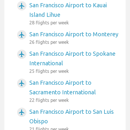
San Francisco Airport to Kauai
airplanemode_active
Island Lihue
28 flights per week
San Francisco Airport to Monterey
airplanemode_active
26 flights per week
San Francisco Airport to Spokane
airplanemode_active
International
25 flights per week
San Francisco Airport to
airplanemode_active
Sacramento International
22 flights per week
San Francisco Airport to San Luis
airplanemode_active
Obispo
21 flights per week