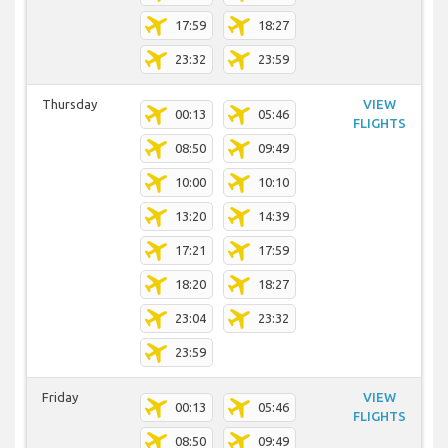
17:59
18:27
23:32
23:59
Thursday
VIEW
00:13
05:46
FLIGHTS
08:50
09:49
10:00
10:10
13:20
14:39
17:21
17:59
18:20
18:27
23:04
23:32
23:59
Friday
VIEW
00:13
05:46
FLIGHTS
08:50
09:49