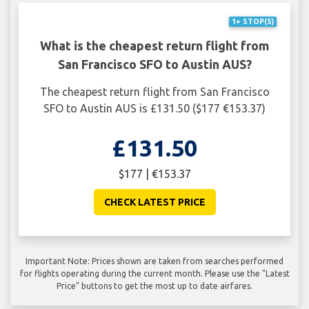
1+ STOP(S)
What is the cheapest return flight from
San Francisco SFO to Austin AUS?
The cheapest return flight from San Francisco
SFO to Austin AUS is £131.50 ($177 €153.37)
£131.50
$177 | €153.37
CHECK LATEST PRICE
Important Note: Prices shown are taken from searches performed
for flights operating during the current month. Please use the "Latest
Price" buttons to get the most up to date airfares.