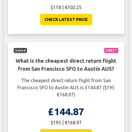
$118 | €102.25
CHECK LATEST PRICE
United
DIRECT
What is the cheapest direct return flight
from San Francisco SFO to Austin AUS?
The cheapest direct return flight from San
Francisco SFO to Austin AUS is £144.87 ($195
€168.97)
£144.87
$195 | €168.97