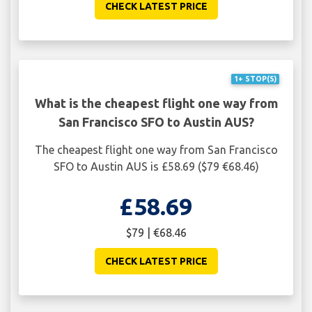
CHECK LATEST PRICE
1+ STOP(S)
What is the cheapest flight one way from
San Francisco SFO to Austin AUS?
The cheapest flight one way from San Francisco
SFO to Austin AUS is £58.69 ($79 €68.46)
£58.69
$79 | €68.46
CHECK LATEST PRICE