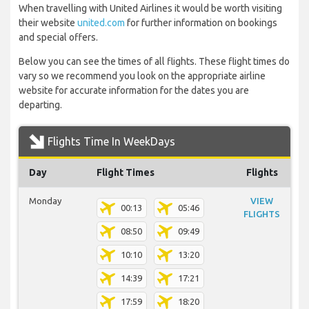
When travelling with United Airlines it would be worth visiting
their website
united.com
for further information on bookings
and special offers.
Below you can see the times of all flights. These flight times do
vary so we recommend you look on the appropriate airline
website for accurate information for the dates you are
departing.
Flights Time In WeekDays
Day
Flight Times
Flights
Monday
VIEW
00:13
05:46
FLIGHTS
08:50
09:49
10:10
13:20
14:39
17:21
17:59
18:20