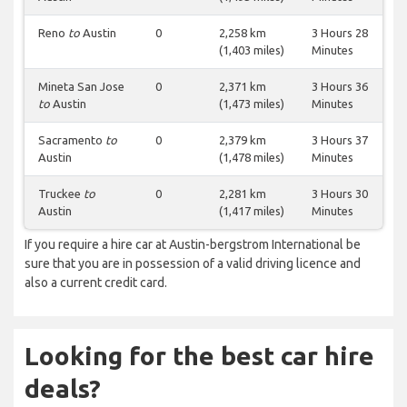
Reno
to
Austin
0
2,258 km
3 Hours 28
(1,403 miles)
Minutes
Mineta San Jose
0
2,371 km
3 Hours 36
to
Austin
(1,473 miles)
Minutes
Sacramento
to
0
2,379 km
3 Hours 37
Austin
(1,478 miles)
Minutes
Truckee
to
0
2,281 km
3 Hours 30
Austin
(1,417 miles)
Minutes
If you require a hire car at Austin-bergstrom International be
sure that you are in possession of a valid driving licence and
also a current credit card.
Looking for the best car hire
deals?