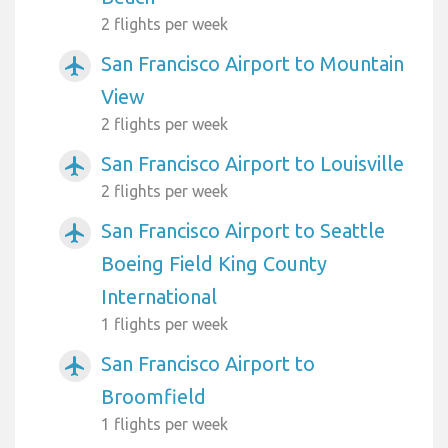
2 flights per week
San Francisco Airport to Mountain
airplanemode_active
View
2 flights per week
San Francisco Airport to Louisville
airplanemode_active
2 flights per week
San Francisco Airport to Seattle
airplanemode_active
Boeing Field King County
International
1 flights per week
San Francisco Airport to
airplanemode_active
Broomfield
1 flights per week