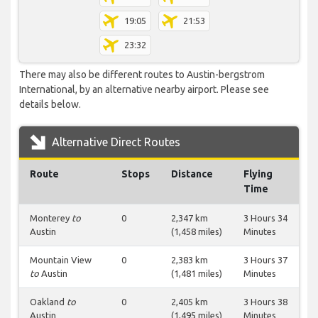
19:05
21:53
23:32
There may also be different routes to Austin-bergstrom
International, by an alternative nearby airport. Please see
details below.
Alternative Direct Routes
Route
Stops
Distance
Flying
Time
Monterey
to
0
2,347 km
3 Hours 34
Austin
(1,458 miles)
Minutes
Mountain View
0
2,383 km
3 Hours 37
to
Austin
(1,481 miles)
Minutes
Oakland
to
0
2,405 km
3 Hours 38
Austin
(1,495 miles)
Minutes