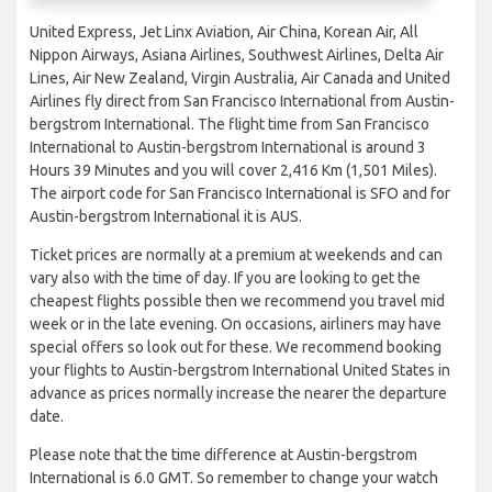
United Express, Jet Linx Aviation, Air China, Korean Air, All
Nippon Airways, Asiana Airlines, Southwest Airlines, Delta Air
Lines, Air New Zealand, Virgin Australia, Air Canada and United
Airlines fly direct from San Francisco International from Austin-
bergstrom International. The flight time from San Francisco
International to Austin-bergstrom International is around 3
Hours 39 Minutes and you will cover 2,416 Km (1,501 Miles).
The airport code for San Francisco International is SFO and for
Austin-bergstrom International it is AUS.
Ticket prices are normally at a premium at weekends and can
vary also with the time of day. If you are looking to get the
cheapest flights possible then we recommend you travel mid
week or in the late evening. On occasions, airliners may have
special offers so look out for these. We recommend booking
your flights to Austin-bergstrom International United States in
advance as prices normally increase the nearer the departure
date.
Please note that the time difference at Austin-bergstrom
International is 6.0 GMT. So remember to change your watch