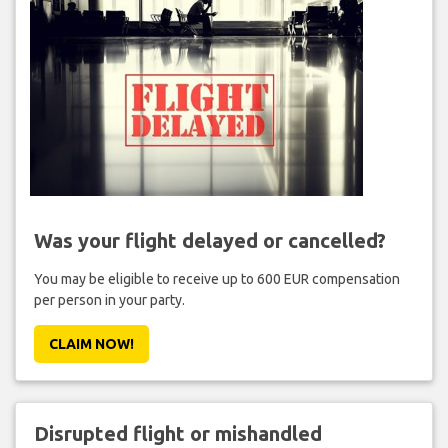
Was your flight delayed or cancelled?
You may be eligible to receive up to 600 EUR compensation
per person in your party.
CLAIM NOW!
Disrupted flight or mishandled