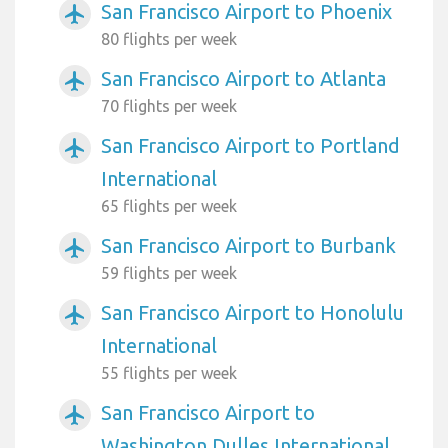
San Francisco Airport to Phoenix
airplanemode_active
80 flights per week
San Francisco Airport to Atlanta
airplanemode_active
70 flights per week
San Francisco Airport to Portland
airplanemode_active
International
65 flights per week
San Francisco Airport to Burbank
airplanemode_active
59 flights per week
San Francisco Airport to Honolulu
airplanemode_active
International
55 flights per week
San Francisco Airport to
airplanemode_active
Washington Dulles International