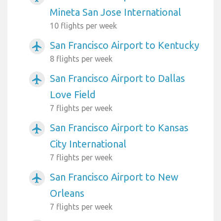
Mineta San Jose International
10 flights per week
San Francisco Airport to Kentucky
airplanemode_active
8 flights per week
San Francisco Airport to Dallas
airplanemode_active
Love Field
7 flights per week
San Francisco Airport to Kansas
airplanemode_active
City International
7 flights per week
San Francisco Airport to New
airplanemode_active
Orleans
7 flights per week