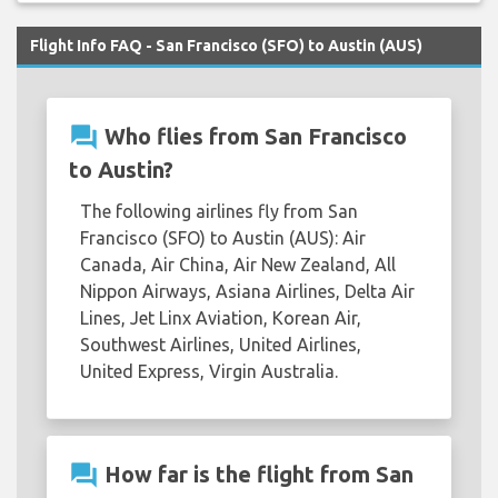
Flight Info FAQ - San Francisco (SFO) to Austin (AUS)
question_answer
Who flies from San Francisco
to Austin?
The following airlines fly from San
Francisco (SFO) to Austin (AUS): Air
Canada, Air China, Air New Zealand, All
Nippon Airways, Asiana Airlines, Delta Air
Lines, Jet Linx Aviation, Korean Air,
Southwest Airlines, United Airlines,
United Express, Virgin Australia.
question_answer
How far is the flight from San