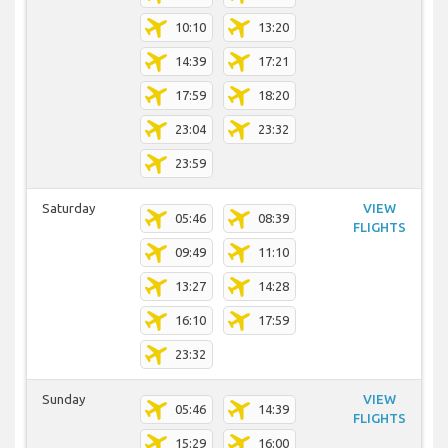
10:10
13:20
14:39
17:21
17:59
18:20
23:04
23:32
23:59
Saturday
VIEW
05:46
08:39
FLIGHTS
09:49
11:10
13:27
14:28
16:10
17:59
23:32
Sunday
VIEW
05:46
14:39
FLIGHTS
15:29
16:00