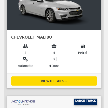
CHEVROLET MALIBU
group
business_center
local_gas_station
5
4
Petrol
miscellaneous_services
login
Automatic
4 Door
VIEW DETAILS...
LARGE TRUCK