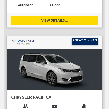
Automatic
4 Door
VIEW DETAILS...
7 SEAT MINIVAN
CHRYSLER PACIFICA
group
business_center
local_gas_station