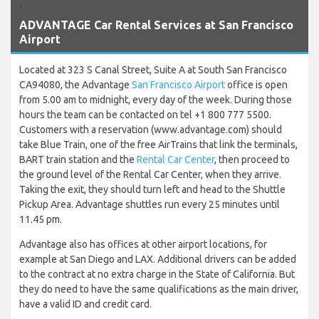
`
ADVANTAGE Car Rental Services at San Francisco
Airport
Located at 323 S Canal Street, Suite A at South San Francisco
CA94080, the Advantage
San Francisco Airport
office is open
from 5.00 am to midnight, every day of the week. During those
hours the team can be contacted on tel +1 800 777 5500.
Customers with a reservation (www.advantage.com) should
take Blue Train, one of the free AirTrains that link the terminals,
BART train station and the
Rental Car Center
, then proceed to
the ground level of the Rental Car Center, when they arrive.
Taking the exit, they should turn left and head to the Shuttle
Pickup Area. Advantage shuttles run every 25 minutes until
11.45 pm.
Advantage also has offices at other airport locations, for
example at San Diego and LAX. Additional drivers can be added
to the contract at no extra charge in the State of California. But
they do need to have the same qualifications as the main driver,
have a valid ID and credit card.