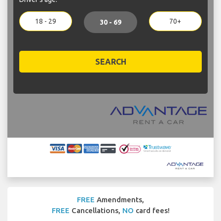
18 - 29
70+
30 - 69
SEARCH
FREE
Amendments,
FREE
Cancellations,
NO
card fees!