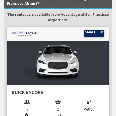
Francisco Airport?
The rental cars available from Advantage at San Francisco
Airport are:
SMALL SUV
BUICK ENCORE
group
business_center
local_gas_station
5
2
Petrol