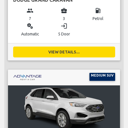
group
business_center
local_gas_station
7
3
Petrol
miscellaneous_services
login
Automatic
5 Door
VIEW DETAILS...
MEDIUM SUV