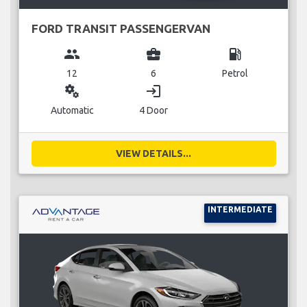
FORD TRANSIT PASSENGERVAN
group
business_center
local_gas_station
12
6
Petrol
miscellaneous_services
login
Automatic
4 Door
VIEW DETAILS...
INTERMEDIATE