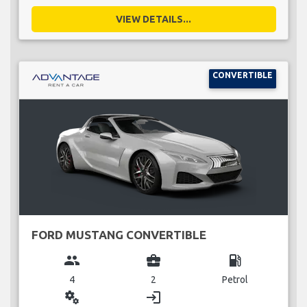
VIEW DETAILS...
CONVERTIBLE
FORD MUSTANG CONVERTIBLE
group
business_center
local_gas_station
4
2
Petrol
miscellaneous_services
login