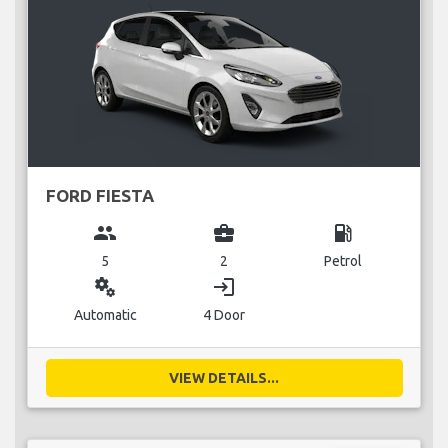
FORD FIESTA
group
business_center
local_gas_station
5
2
Petrol
miscellaneous_services
login
Automatic
4 Door
VIEW DETAILS...