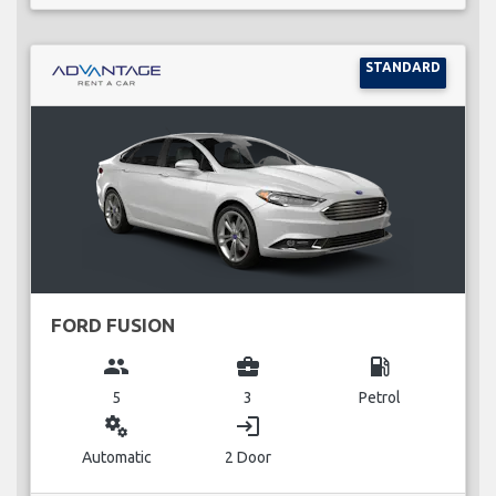
STANDARD
FORD FUSION
group
business_center
local_gas_station
5
3
Petrol
miscellaneous_services
login
Automatic
2 Door