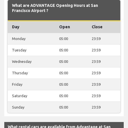
What are ADVANTAGE Opening Hours at San
Francisco Airport ?
Day
Open
Close
Monday
05:00
23:59
Tuesday
05:00
23:59
Wednesday
05:00
23:59
Thursday
05:00
23:59
Friday
05:00
23:59
Saturday
05:00
23:59
Sunday
05:00
23:59
What rental cars are available from Advantage at San