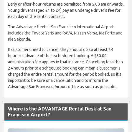
Early or after-hour returns are permitted from 5.00 am onwards.
Young drivers (aged 21 to 24) pay an underage driver's fee for
each day of the rental contract.
The Advantage fleet at San Francisco International Airport
includes the Toyota Yaris and RAV4, Nissan Versa, Kia Forte and
Kia Sekonda.
If customers need to cancel, they should do so at least 24
hours in advance of their scheduled booking. A $50.00
administration fee applies in that instance. Cancelling less than
24 hours prior to a scheduled booking can mean a customer is
charged the entire rental amount for the period booked, so it's
important to be sure of a cancellation and to inform the
Advantage San Francisco Airport office as soon as possible.
Where is the ADVANTAGE Rental Desk at San
Francisco Airport?