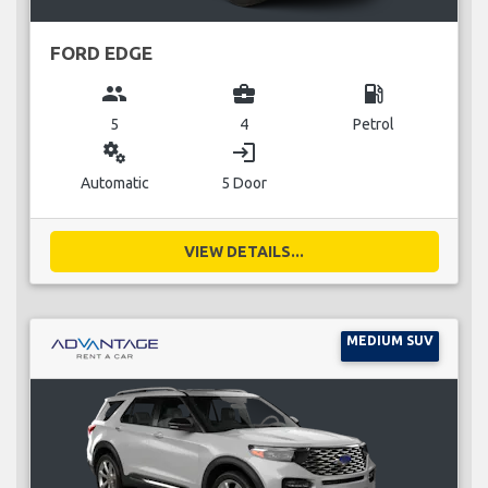
FORD EDGE
group
business_center
local_gas_station
5
4
Petrol
miscellaneous_services
login
Automatic
5 Door
VIEW DETAILS...
MEDIUM SUV