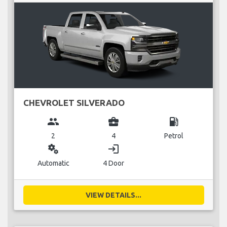
CHEVROLET SILVERADO
group
business_center
local_gas_station
2
4
Petrol
miscellaneous_services
login
Automatic
4 Door
VIEW DETAILS...