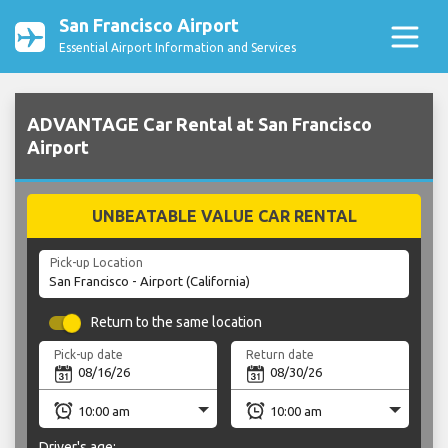
San Francisco Airport
Essential Airport Information and Services
ADVANTAGE Car Rental at San Francisco
Airport
UNBEATABLE VALUE CAR RENTAL
Pick-up Location
Return to the same location
Pick-up date
Return date
Driver's age: