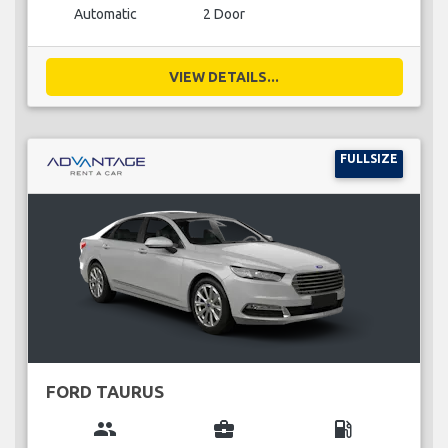
Automatic
2 Door
VIEW DETAILS...
FULLSIZE
FORD TAURUS
group
business_center
local_gas_station