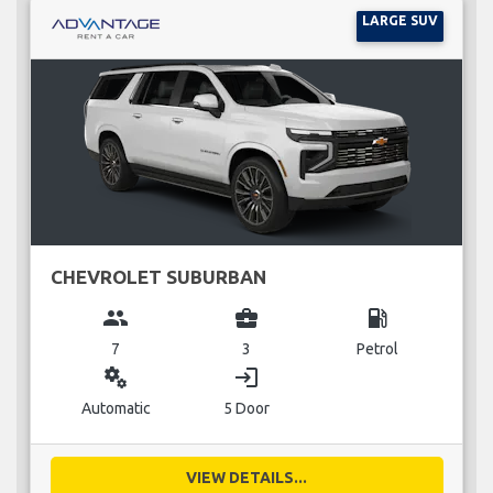
LARGE SUV
CHEVROLET SUBURBAN
group
business_center
local_gas_station
7
3
Petrol
miscellaneous_services
login
Automatic
5 Door
VIEW DETAILS...