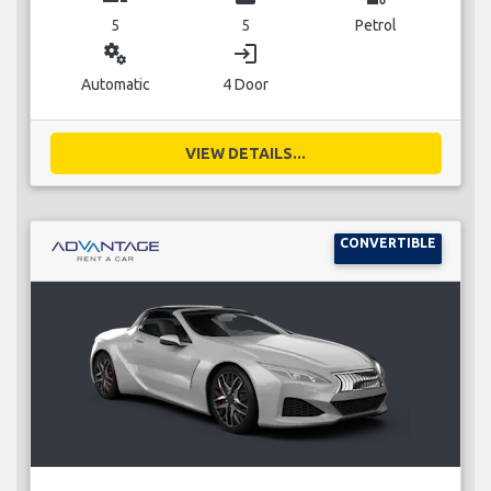
5
5
Petrol
miscellaneous_services
login
Automatic
4 Door
VIEW DETAILS...
CONVERTIBLE