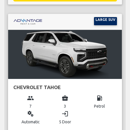
LARGE SUV
CHEVROLET TAHOE
group
business_center
local_gas_station
7
3
Petrol
miscellaneous_services
login
Automatic
5 Door