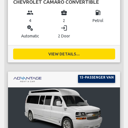
CHEVROLET CAMARO CONVERTIBLE
group
business_center
local_gas_station
4
2
Petrol
miscellaneous_services
login
Automatic
2 Door
VIEW DETAILS...
15-PASSENGER VAN