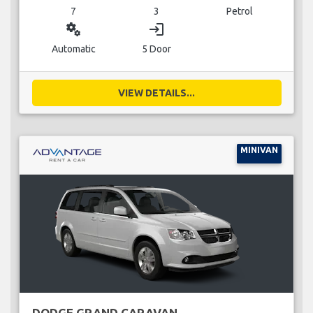
7
3
Petrol
miscellaneous_services
login
Automatic
5 Door
VIEW DETAILS...
MINIVAN
DODGE GRAND CARAVAN