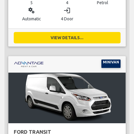
5
4
Petrol
miscellaneous_services
login
Automatic
4 Door
VIEW DETAILS...
MINIVAN
FORD TRANSIT