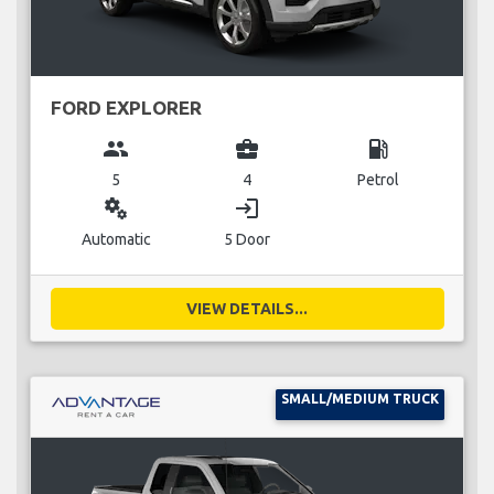
FORD EXPLORER
group
business_center
local_gas_station
5
4
Petrol
miscellaneous_services
login
Automatic
5 Door
VIEW DETAILS...
SMALL/MEDIUM TRUCK