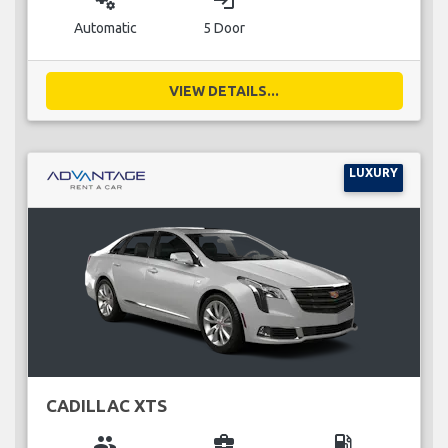
miscellaneous_services
login
Automatic
5 Door
VIEW DETAILS...
LUXURY
CADILLAC XTS
group
business_center
local_gas_station