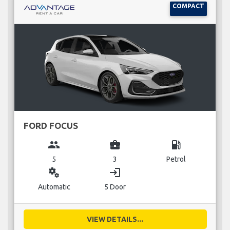
COMPACT
FORD FOCUS
group
business_center
local_gas_station
5
3
Petrol
miscellaneous_services
login
Automatic
5 Door
VIEW DETAILS...