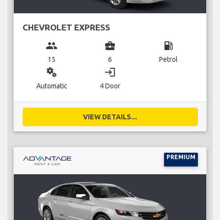
CHEVROLET EXPRESS
group
business_center
local_gas_station
15
6
Petrol
miscellaneous_services
login
Automatic
4 Door
VIEW DETAILS...
PREMIUM