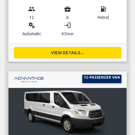
group
business_center
local_gas_station
12
6
Petrol
miscellaneous_services
login
Automatic
4 Door
VIEW DETAILS...
12-PASSENGER VAN