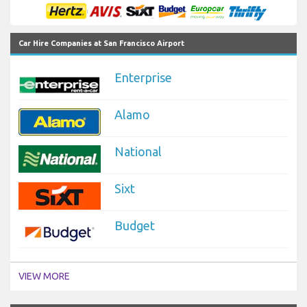
Car Hire Companies at San Francisco Airport
Enterprise
Alamo
National
Sixt
Budget
VIEW MORE