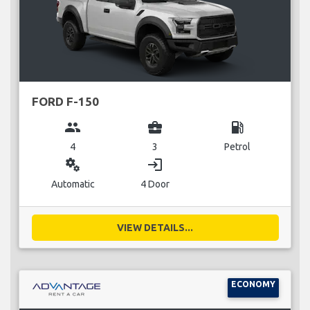
FORD F-150
group
business_center
local_gas_station
4
3
Petrol
miscellaneous_services
login
Automatic
4 Door
VIEW DETAILS...
ECONOMY