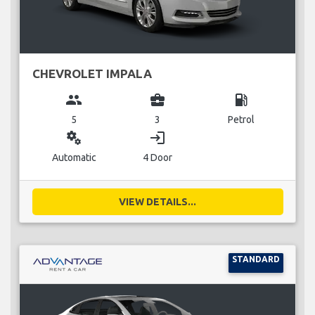
CHEVROLET IMPALA
group
business_center
local_gas_station
5
3
Petrol
miscellaneous_services
login
Automatic
4 Door
VIEW DETAILS...
STANDARD