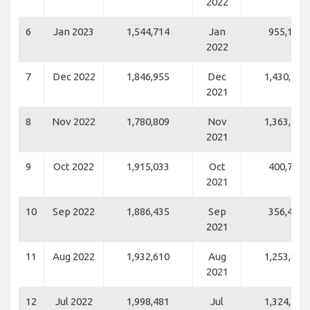
2022
6
Jan 2023
1,544,714
Jan
955,194
2022
7
Dec 2022
1,846,955
Dec
1,430,262
2021
8
Nov 2022
1,780,809
Nov
1,363,452
2021
9
Oct 2022
1,915,033
Oct
400,703
2021
10
Sep 2022
1,886,435
Sep
356,477
2021
11
Aug 2022
1,932,610
Aug
1,253,832
2021
12
Jul 2022
1,998,481
Jul
1,324,551