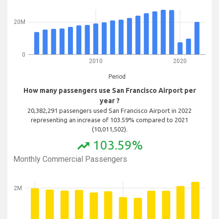
20M
0
2010
2020
Period
How many passengers use San Francisco Airport per
year ?
20,382,291 passengers used San Francisco Airport in 2022
representing an increase of 103.59% compared to 2021
(10,011,502).
103.59%
trending_up
Monthly Commercial Passengers
2M