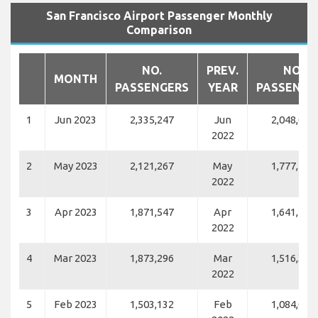
San Francisco Airport Passenger Monthly
Comparison
NO.
PREV.
NO.
MONTH
PASSENGERS
YEAR
PASSENGE
1
Jun 2023
2,335,247
Jun
2,048,071
2022
2
May 2023
2,121,267
May
1,777,113
2022
3
Apr 2023
1,871,547
Apr
1,641,182
2022
4
Mar 2023
1,873,296
Mar
1,516,374
2022
5
Feb 2023
1,503,132
Feb
1,084,034