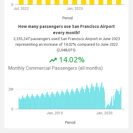
0
Jul, 2022
Jan, 2023
Period
How many passengers use San Francisco Airport
every month?
2,335,247 passengers used San Francisco Airport in June 2023
representing an increase of 14.02% compared to June 2022
(2,048,071).
14.02%
trending_up
Monthly Commercial Passengers (all months)
2M
0
Jan, 2010
Jan, 2020
Period