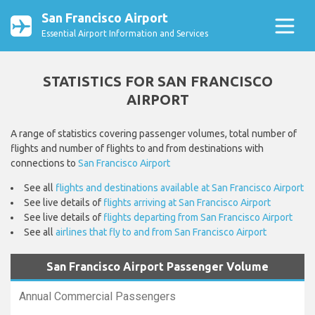
San Francisco Airport
Essential Airport Information and Services
STATISTICS FOR SAN FRANCISCO
AIRPORT
A range of statistics covering passenger volumes, total number of
flights and number of flights to and from destinations with
connections to
San Francisco Airport
See all
flights and destinations available at San Francisco Airport
See live details of
flights arriving at San Francisco Airport
See live details of
flights departing from San Francisco Airport
See all
airlines that fly to and from San Francisco Airport
San Francisco Airport Passenger Volume
Annual Commercial Passengers