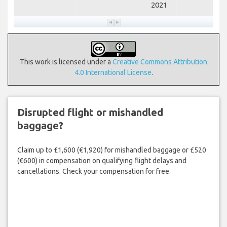
2021
This work is licensed under a
Creative Commons Attribution
4.0 International License
.
Disrupted flight or mishandled
baggage?
Claim up to £1,600 (€1,920) for mishandled baggage or £520
(€600) in compensation on qualifying flight delays and
cancellations. Check your compensation for free.