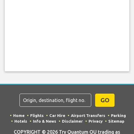
GO
Home
Flights
Car Hire
Airport Transfers
Parking
Hotels
Info & News
Disclaimer
Privacy
Sitemap
COPYRIGHT © 2026 Try Quantum OU trading as