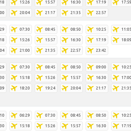
:18
15:26
15:57
16:30
17:19
17:5
:00
20:04
21:17
21:35
22:57
:29
07:30
08:45
08:50
10:25
11:0
:18
15:26
15:57
16:30
17:19
18:0
:04
21:00
21:35
22:57
23:42
:29
07:30
08:45
08:50
09:00
10:2
:30
15:18
15:26
15:57
16:30
17:0
:09
18:20
19:24
20:04
21:17
21:3
:10
06:29
07:30
08:45
08:50
10:2
:30
15:18
15:26
15:57
16:30
17:1