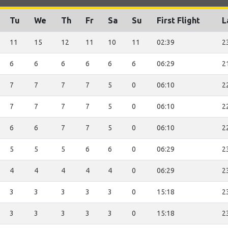
Tu
We
Th
Fr
Sa
Su
First Flight
L
11
15
12
11
10
11
02:39
2
6
6
6
6
6
6
06:29
2
7
7
7
7
5
0
06:10
2
7
7
7
7
5
0
06:10
2
6
6
7
7
5
0
06:10
2
5
5
5
6
6
0
06:29
2
4
4
4
4
4
0
06:29
2
3
3
3
3
3
0
15:18
2
3
3
3
3
3
0
15:18
2