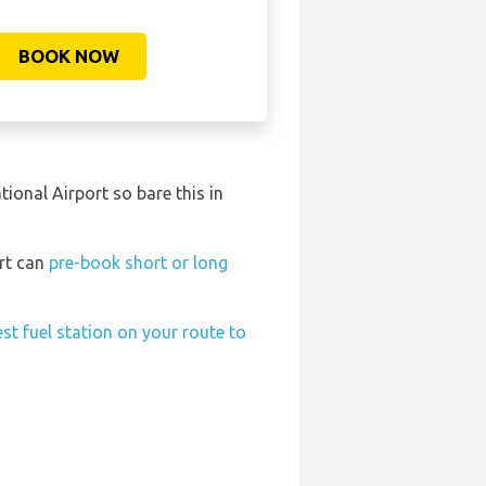
BOOK NOW
ional Airport so bare this in
ort can
pre-book short or long
st fuel station on your route to