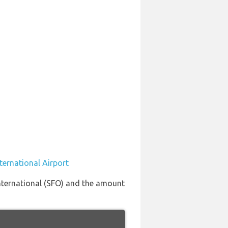
ternational Airport
International (SFO) and the amount