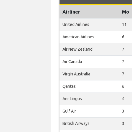
Airliner
Mo
United Airlines
11
American Airlines
6
Air New Zealand
7
Air Canada
7
Virgin Australia
7
Qantas
6
Aer Lingus
4
Gulf Air
3
British Airways
3