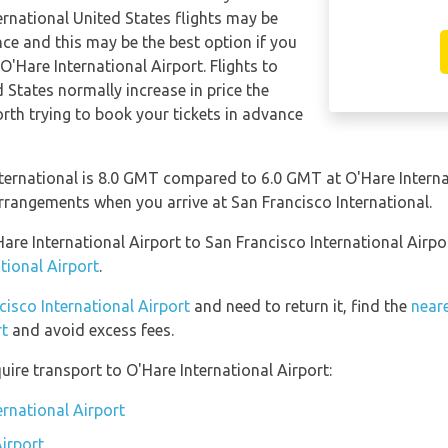
ernational United States flights may be
e and this may be the best option if you
O'Hare International Airport. Flights to
 States normally increase in price the
worth trying to book your tickets in advance
ternational is 8.0 GMT compared to 6.0 GMT at O'Hare Internat
rrangements when you arrive at San Francisco International.
Hare International Airport to San Francisco International Airp
tional Airport
.
cisco International Airport
and need to return it, find the
neare
rt
and avoid excess fees.
ire transport to O'Hare International Airport:
ernational Airport
Airport