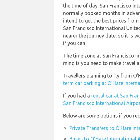
the time of day. San Francisco Int
normally booked months in advanc
intend to get the best prices from 
San Francisco International United
nearer the journey date, so it is 
if you can.
The time zone at San Francisco In
mind is you need to make travel a
Travellers planning to fly from O'
term car parking at O'Hare Interna
If you had a
rental car at San Fran
San Francisco International Airpo
Below are some options if you requ
Private Transfers to O'Hare Int
Buses to O'Hare International 