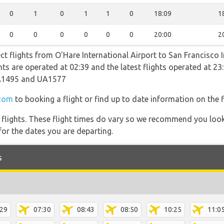
0
1
0
1
1
0
18:09
1
0
0
0
0
0
0
20:00
2
ect flights from O'Hare International Airport to San Francisco 
ights are operated at 02:39 and the latest flights operated at
A1495 and UA1577
.com
to booking a flight or find up to date information on the f
l flights. These flight times do vary so we recommend you look
for the dates you are departing.
s
:29
07:30
08:43
08:50
10:25
11:0