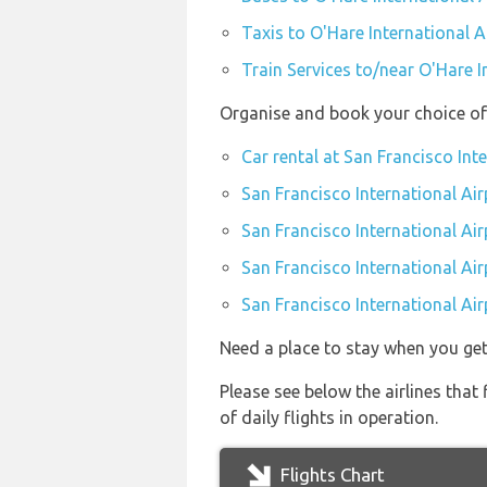
Taxis to O'Hare International A
Train Services to/near O'Hare I
Organise and book your choice of 
Car rental at San Francisco Int
San Francisco International Air
San Francisco International Ai
San Francisco International Air
San Francisco International Air
Need a place to stay when you ge
Please see below the airlines that
of daily flights in operation.
Flights Chart