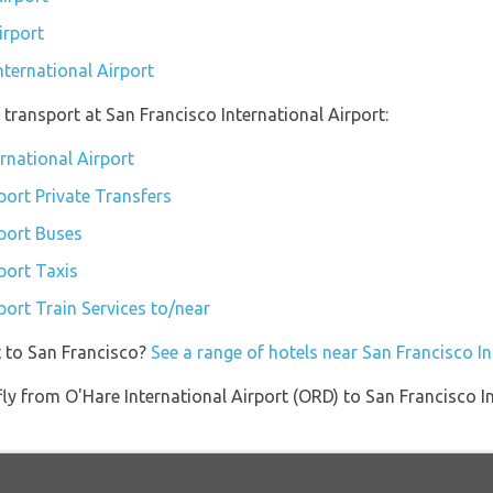
irport
nternational Airport
transport at San Francisco International Airport:
ernational Airport
port Private Transfers
rport Buses
port Taxis
port Train Services to/near
t to San Francisco?
See a range of hotels near San Francisco In
 fly from O'Hare International Airport (ORD) to San Francisco 