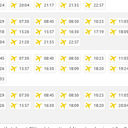
:24
20:04
21:17
21:35
22:57
:29
07:30
08:45
08:50
10:25
11:0
:18
15:26
15:57
16:30
17:19
18:0
:04
21:20
21:35
22:57
:45
07:30
08:43
08:50
10:25
11:0
:26
15:57
16:30
18:09
18:20
19:2
:35
:29
07:30
08:45
08:50
10:25
11:0
:26
15:57
16:30
18:09
18:20
20:0