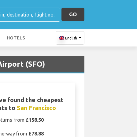
GO
HOTELS
English
Airport (SFO)
ve found the cheapest
hts to
San Francisco
eturns from
£158.50
ne-way from
£78.88