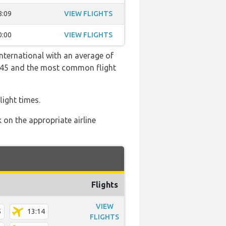
8:09
VIEW FLIGHTS
0:00
VIEW FLIGHTS
International with an average of
 23:45 and the most common flight
light times.
 on the appropriate airline
Flights
VIEW
5
13:14
FLIGHTS