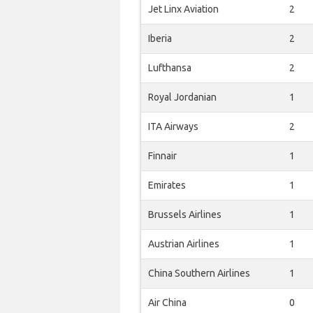
Jet Linx Aviation
2
Iberia
2
Lufthansa
2
Royal Jordanian
1
ITA Airways
2
Finnair
1
Emirates
1
Brussels Airlines
1
Austrian Airlines
1
China Southern Airlines
1
Air China
0