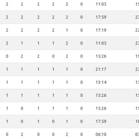
2
2
2
2
2
0
11:05
1
2
2
2
2
2
0
17:59
2
2
2
2
2
1
0
17:19
2
2
1
1
1
2
0
11:05
2
0
2
2
0
2
0
15:26
1
1
1
1
1
1
0
21:17
2
1
1
1
1
1
0
13:14
1
1
1
1
1
1
0
15:26
1
1
0
1
1
1
0
15:26
1
1
0
1
0
1
0
17:59
1
0
2
0
0
2
0
06:10
0