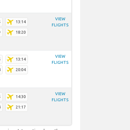
VIEW
5
13:14
FLIGHTS
9
18:20
VIEW
5
13:14
FLIGHTS
4
20:04
VIEW
5
14:30
FLIGHTS
4
21:17