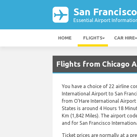
San Francisco
Essential Airport Informatio
HOME
FLIGHTS
CAR HIRE
Flights from Chicago A
You have a choice of 22 airline c
International Airport to San Franc
from O'Hare International Airport
States is around 4 Hours 18 Minut
Km (1,842 Miles). The airport code
and for San Francisco International
Ticket prices are normally at a p