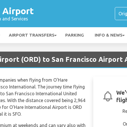
 Airport
n and Services
AIRPORT TRANSFERS
PARKING
INFO & NEWS
irport (ORD) to San Francisco Airport 
ompanies when flying from O'Hare
isco International. The journey time flying
We'
 to San Francisco International United
flig
es. With the distance covered being 2,964
 for O'Hare International Airport is ORD
R
 it is SFO.
O
remium at weekends and can vary also with