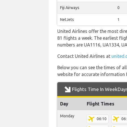
Fiji Airways
0
NetJets
1
United Airlines offer the most dir
81 flights a week. The earliest fl
numbers are UA1116, UA1334, U
Contact United Airlines at
united
Below you can see the times of al
website for accurate information 
Flights Time In WeekDay
Day
Flight Times
Monday
06:10
06