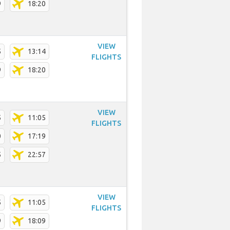
9
18:20
VIEW
5
13:14
FLIGHTS
9
18:20
VIEW
5
11:05
FLIGHTS
0
17:19
5
22:57
VIEW
5
11:05
FLIGHTS
9
18:09