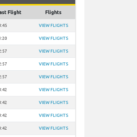
ast Flight
Flights
3:45
VIEW FLIGHTS
1:20
VIEW FLIGHTS
2:57
VIEW FLIGHTS
2:57
VIEW FLIGHTS
2:57
VIEW FLIGHTS
3:42
VIEW FLIGHTS
3:42
VIEW FLIGHTS
3:42
VIEW FLIGHTS
3:42
VIEW FLIGHTS