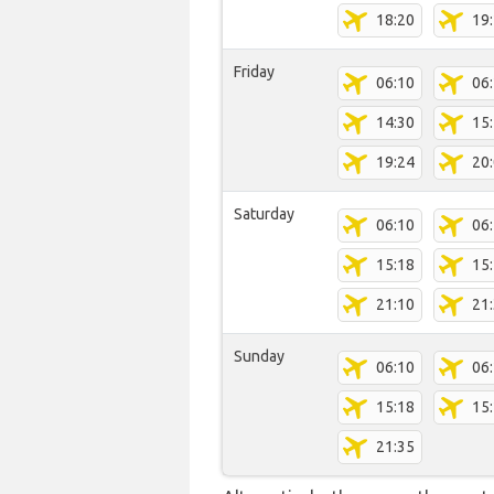
18:20
19
Friday
06:10
06
14:30
15
19:24
20
Saturday
06:10
06
15:18
15
21:10
21
Sunday
06:10
06
15:18
15
21:35