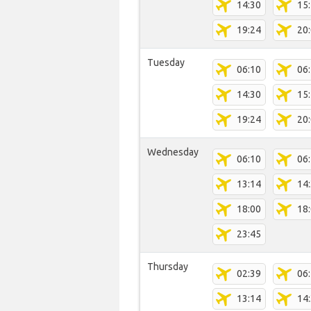
14:30
15
19:24
20
Tuesday
06:10
06
14:30
15
19:24
20
Wednesday
06:10
06
13:14
14
18:00
18
23:45
Thursday
02:39
06
13:14
14