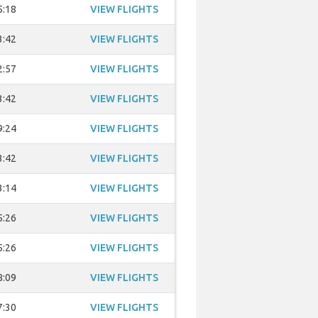
5:18
VIEW FLIGHTS
3:42
VIEW FLIGHTS
2:57
VIEW FLIGHTS
3:42
VIEW FLIGHTS
9:24
VIEW FLIGHTS
3:42
VIEW FLIGHTS
3:14
VIEW FLIGHTS
5:26
VIEW FLIGHTS
5:26
VIEW FLIGHTS
8:09
VIEW FLIGHTS
7:30
VIEW FLIGHTS