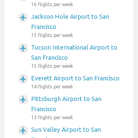
16 flights per week
Jackson Hole Airport to San
airplanemode_active
Francisco
15 flights per week
Tucson International Airport to
airplanemode_active
San Francisco
15 flights per week
Everett Airport to San Francisco
airplanemode_active
14 flights per week
Pittsburgh Airport to San
airplanemode_active
Francisco
13 flights per week
Sun Valley Airport to San
airplanemode_active