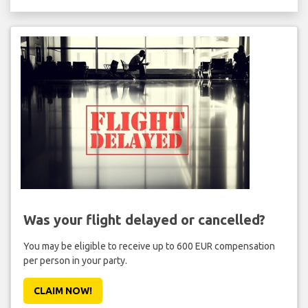
Was your flight delayed or cancelled?
You may be eligible to receive up to 600 EUR compensation
per person in your party.
CLAIM NOW!