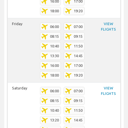
16:00
17:00
18:00
19:20
Friday
VIEW
06:00
07:00
FLIGHTS
08:15
09:15
10:40
11:50
13:30
14:45
16:00
17:00
18:00
19:20
Saturday
VIEW
06:00
07:00
FLIGHTS
08:15
09:15
10:40
11:50
13:20
14:45