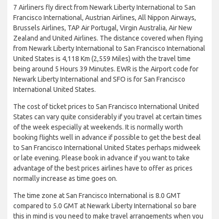
7 Airliners fly direct from Newark Liberty International to San
Francisco International, Austrian Airlines, All Nippon Airways,
Brussels Airlines, TAP Air Portugal, Virgin Australia, Air New
Zealand and United Airlines. The distance covered when flying
from Newark Liberty International to San Francisco International
United States is 4,118 Km (2,559 Miles) with the travel time
being around 5 Hours 39 Minutes. EWR is the Airport code for
Newark Liberty International and SFO is for San Francisco
International United States.
The cost of ticket prices to San Francisco International United
States can vary quite considerably if you travel at certain times
of the week especially at weekends. It is normally worth
booking flights well in advance if possible to get the best deal
to San Francisco International United States perhaps midweek
or late evening. Please book in advance if you want to take
advantage of the best prices airlines have to offer as prices
normally increase as time goes on.
The time zone at San Francisco International is 8.0 GMT
compared to 5.0 GMT at Newark Liberty International so bare
this in mind is you need to make travel arrangements when you