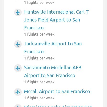
1 flights per week
Huntsville International Carl T
airplanemode_active
Jones Field Airport to San
Francisco
1 flights per week
Jacksonville Airport to San
airplanemode_active
Francisco
1 flights per week
Sacramento Mcclellan AFB
airplanemode_active
Airport to San Francisco
1 flights per week
Mccall Airport to San Francisco
airplanemode_active
1 flights per week