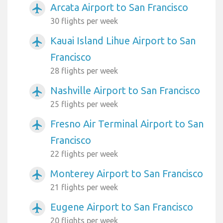
Arcata Airport to San Francisco
airplanemode_active
30 flights per week
Kauai Island Lihue Airport to San
airplanemode_active
Francisco
28 flights per week
Nashville Airport to San Francisco
airplanemode_active
25 flights per week
Fresno Air Terminal Airport to San
airplanemode_active
Francisco
22 flights per week
Monterey Airport to San Francisco
airplanemode_active
21 flights per week
Eugene Airport to San Francisco
airplanemode_active
20 flights per week