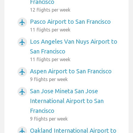
Francisco
12 flights per week
Pasco Airport to San Francisco
airplanemode_active
11 flights per week
Los Angeles Van Nuys Airport to
airplanemode_active
San Francisco
11 flights per week
Aspen Airport to San Francisco
airplanemode_active
9 flights per week
San Jose Mineta San Jose
airplanemode_active
International Airport to San
Francisco
9 flights per week
Oakland International Airport to
airplanemode_active