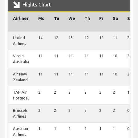
Flights Chart
Airliner
Mo
Tu
We
Th
Fr
Sa
Su
United
14
12
13
12
12
11
2
Airlines
Virgin
11
11
11
11
11
10
2
Australia
Air New
11
11
11
11
11
10
2
Zealand
TAP Air
2
2
2
2
2
2
1
Portugal
Brussels
2
2
2
2
2
2
0
Airlines
Austrian
1
1
1
1
1
1
0
Airlines