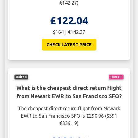
€142.27)
£122.04
$164 | €142.27
CHECK LATEST PRICE
United
DIRECT
What is the cheapest direct return flight
from Newark EWR to San Francisco SFO?
The cheapest direct return flight from Newark
EWR to San Francisco SFO is £290.96 ($391
€339.19)