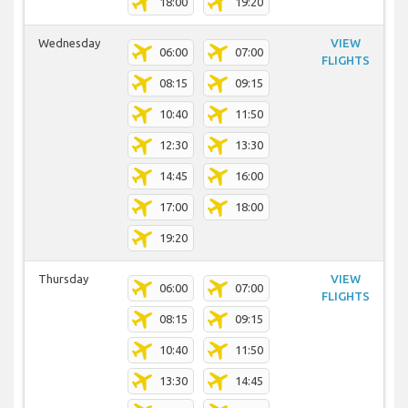
18:00
19:20
Wednesday
VIEW
06:00
07:00
FLIGHTS
08:15
09:15
10:40
11:50
12:30
13:30
14:45
16:00
17:00
18:00
19:20
Thursday
VIEW
06:00
07:00
FLIGHTS
08:15
09:15
10:40
11:50
13:30
14:45