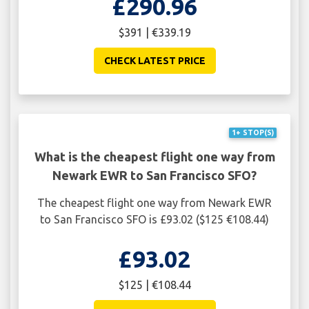
£290.96
$391 | €339.19
CHECK LATEST PRICE
1+ STOP(S)
What is the cheapest flight one way from
Newark EWR to San Francisco SFO?
The cheapest flight one way from Newark EWR
to San Francisco SFO is £93.02 ($125 €108.44)
£93.02
$125 | €108.44