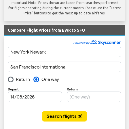
Important Note: Prices shown are taken from searches performed
for flights operating during the current month. Please use the "Latest
Price" buttons to get the most up to date airfares.
Compare Flight Prices from EWR to SFO