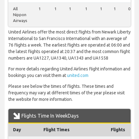
All
1
1
1
1
1
1
0
Nippon
Airways
United Airlines offer the most direct flights from Newark Liberty
International to San Francisco International with an average of
76 flights a week. The earliest flights are operated at 06:00 and
the latest flights operated at 20:37 and the most common flight
numbers are UA1227, UA1340, UA1343 and UA1558
For more details regarding United Airlines flight information and
bookings you can visit them at
united.com
Please see below the times of flights. These times and
frequency may vary at different times of the year please visit
the website for more information.
Flights Time In WeekDays
Day
Flight Times
Flights