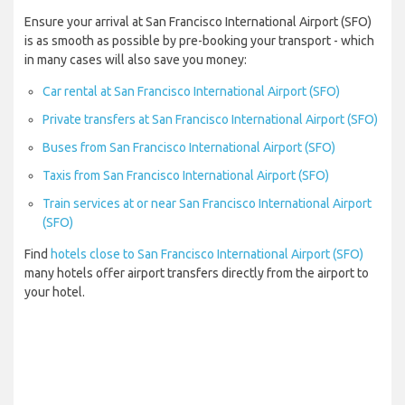
Ensure your arrival at San Francisco International Airport (SFO)
is as smooth as possible by pre-booking your transport - which
in many cases will also save you money:
Car rental at San Francisco International Airport (SFO)
Private transfers at San Francisco International Airport (SFO)
Buses from San Francisco International Airport (SFO)
Taxis from San Francisco International Airport (SFO)
Train services at or near San Francisco International Airport
(SFO)
Find
hotels close to San Francisco International Airport (SFO)
many hotels offer airport transfers directly from the airport to
your hotel.