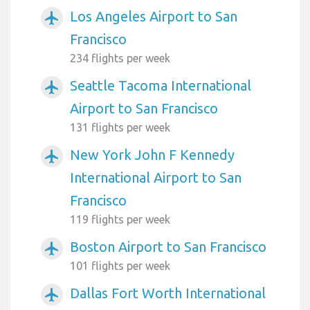
Los Angeles Airport to San
airplanemode_active
Francisco
234 flights per week
Seattle Tacoma International
airplanemode_active
Airport to San Francisco
131 flights per week
New York John F Kennedy
airplanemode_active
International Airport to San
Francisco
119 flights per week
Boston Airport to San Francisco
airplanemode_active
101 flights per week
Dallas Fort Worth International
airplanemode_active