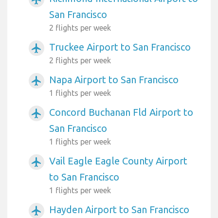
San Francisco
2 flights per week
Truckee Airport to San Francisco
airplanemode_active
2 flights per week
Napa Airport to San Francisco
airplanemode_active
1 flights per week
Concord Buchanan Fld Airport to
airplanemode_active
San Francisco
1 flights per week
Vail Eagle Eagle County Airport
airplanemode_active
to San Francisco
1 flights per week
Hayden Airport to San Francisco
airplanemode_active