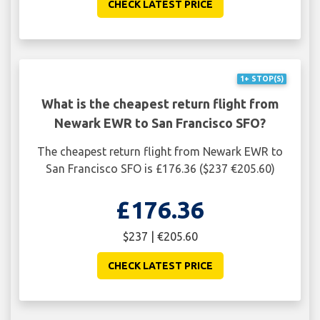
CHECK LATEST PRICE
1+ STOP(S)
What is the cheapest return flight from
Newark EWR to San Francisco SFO?
The cheapest return flight from Newark EWR to
San Francisco SFO is £176.36 ($237 €205.60)
£176.36
$237 | €205.60
CHECK LATEST PRICE