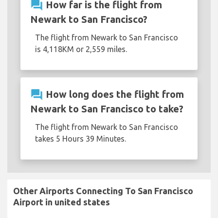
question_answer
How far is the flight from
Newark to San Francisco?
The flight from Newark to San Francisco
is 4,118KM or 2,559 miles.
question_answer
How long does the flight from
Newark to San Francisco to take?
The flight from Newark to San Francisco
takes 5 Hours 39 Minutes.
Other Airports Connecting To San Francisco
Airport in united states