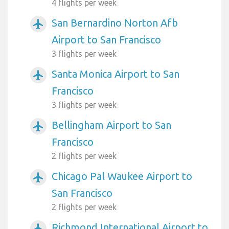
4 flights per week
San Bernardino Norton Afb
airplanemode_active
Airport to San Francisco
3 flights per week
Santa Monica Airport to San
airplanemode_active
Francisco
3 flights per week
Bellingham Airport to San
airplanemode_active
Francisco
2 flights per week
Chicago Pal Waukee Airport to
airplanemode_active
San Francisco
2 flights per week
Richmond International Airport to
airplanemode_active