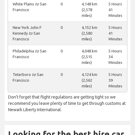
White Plains
to
San
0
4,148 km
5 Hours
Francisco
(2,578
41
miles)
Minutes
New York John F
0
4,152 km
5 Hours
Kennedy
to
San
(2,580
41
Francisco
miles)
Minutes
Philadelphia
to
San
0
4,048 km
5 Hours
Francisco
(2,515
34
miles)
Minutes
Teterboro
to
San
0
4,124 km
5 Hours
Francisco
(2,562
39
miles)
Minutes
Don’t forget that flight regulations are getting tight so we
recommend you leave plenty of time to get through customs at
Newark Liberty International.
Looking for the best hire car