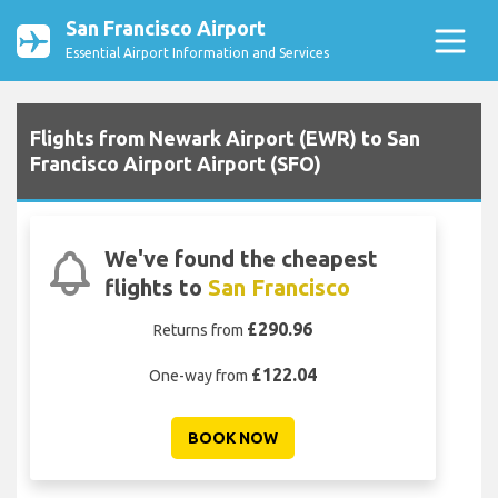
San Francisco Airport
Essential Airport Information and Services
Flights from Newark Airport (EWR) to San
Francisco Airport Airport (SFO)
We've found the cheapest
flights to
San Francisco
£290.96
Returns from
£122.04
One-way from
BOOK NOW