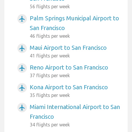
56 flights per week
Palm Springs Municipal Airport to
airplanemode_active
San Francisco
46 flights per week
Maui Airport to San Francisco
airplanemode_active
41 flights per week
Reno Airport to San Francisco
airplanemode_active
37 flights per week
Kona Airport to San Francisco
airplanemode_active
35 flights per week
Miami International Airport to San
airplanemode_active
Francisco
34 flights per week