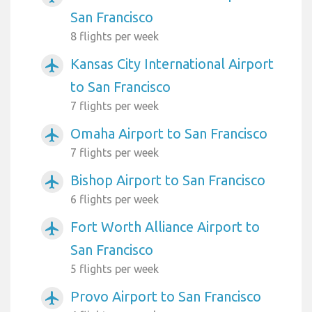
San Francisco
8 flights per week
Kansas City International Airport
airplanemode_active
to San Francisco
7 flights per week
Omaha Airport to San Francisco
airplanemode_active
7 flights per week
Bishop Airport to San Francisco
airplanemode_active
6 flights per week
Fort Worth Alliance Airport to
airplanemode_active
San Francisco
5 flights per week
Provo Airport to San Francisco
airplanemode_active