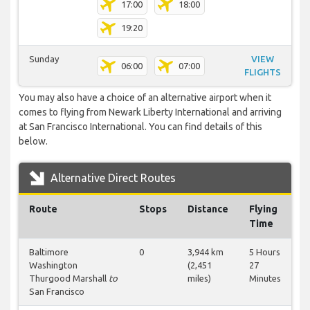
17:00
18:00
19:20
Sunday
VIEW
06:00
07:00
FLIGHTS
You may also have a choice of an alternative airport when it
comes to flying from Newark Liberty International and arriving
at San Francisco International. You can find details of this
below.
Alternative Direct Routes
Route
Stops
Distance
Flying
Time
Baltimore
0
3,944 km
5 Hours
Washington
(2,451
27
Thurgood Marshall
to
miles)
Minutes
San Francisco