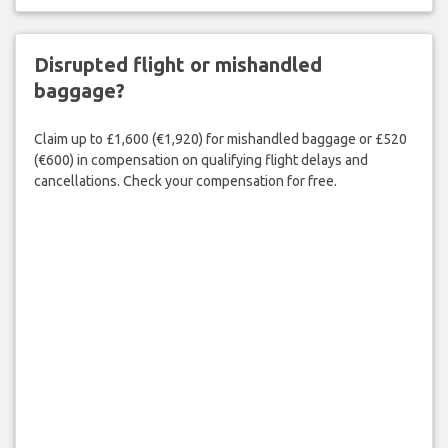
Disrupted flight or mishandled
baggage?
Claim up to £1,600 (€1,920) for mishandled baggage or £520
(€600) in compensation on qualifying flight delays and
cancellations. Check your compensation for free.