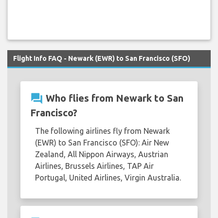
Flight Info FAQ - Newark (EWR) to San Francisco (SFO)
question_answer
Who flies from Newark to San
Francisco?
The following airlines fly from Newark
(EWR) to San Francisco (SFO): Air New
Zealand, All Nippon Airways, Austrian
Airlines, Brussels Airlines, TAP Air
Portugal, United Airlines, Virgin Australia.