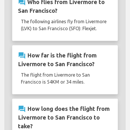
question_answer
Who flies from Livermore to
San Francisco?
The following airlines fly from Livermore
(LVK) to San Francisco (SFO): Flexjet.
question_answer
How far is the flight from
Livermore to San Francisco?
The flight from Livermore to San
Francisco is 54KM or 34 miles.
question_answer
How long does the flight from
Livermore to San Francisco to
take?