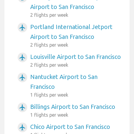
Airport to San Francisco
2 flights per week
Portland International Jetport
airplanemode_active
Airport to San Francisco
2 flights per week
Louisville Airport to San Francisco
airplanemode_active
2 flights per week
Nantucket Airport to San
airplanemode_active
Francisco
1 flights per week
Billings Airport to San Francisco
airplanemode_active
1 flights per week
Chico Airport to San Francisco
airplanemode_active