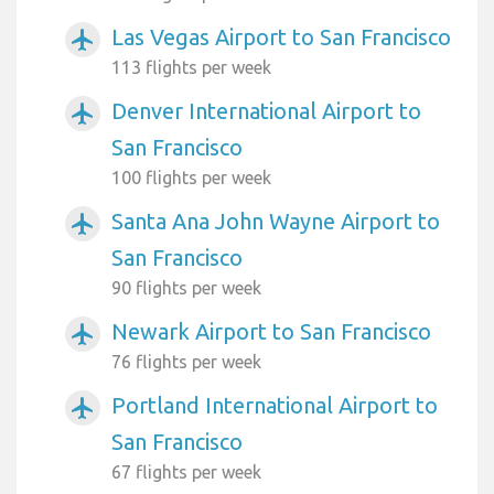
Las Vegas Airport to San Francisco
airplanemode_active
113 flights per week
Denver International Airport to
airplanemode_active
San Francisco
100 flights per week
Santa Ana John Wayne Airport to
airplanemode_active
San Francisco
90 flights per week
Newark Airport to San Francisco
airplanemode_active
76 flights per week
Portland International Airport to
airplanemode_active
San Francisco
67 flights per week