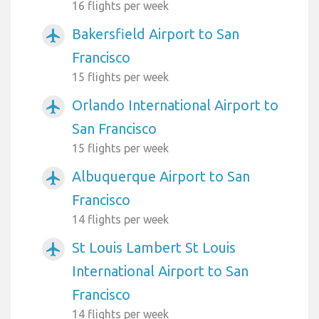
16 flights per week
Bakersfield Airport to San
airplanemode_active
Francisco
15 flights per week
Orlando International Airport to
airplanemode_active
San Francisco
15 flights per week
Albuquerque Airport to San
airplanemode_active
Francisco
14 flights per week
St Louis Lambert St Louis
airplanemode_active
International Airport to San
Francisco
14 flights per week