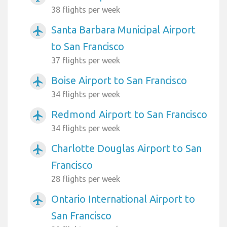
38 flights per week
Santa Barbara Municipal Airport
airplanemode_active
to San Francisco
37 flights per week
Boise Airport to San Francisco
airplanemode_active
34 flights per week
Redmond Airport to San Francisco
airplanemode_active
34 flights per week
Charlotte Douglas Airport to San
airplanemode_active
Francisco
28 flights per week
Ontario International Airport to
airplanemode_active
San Francisco