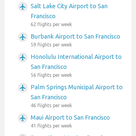
Salt Lake City Airport to San
airplanemode_active
Francisco
62 flights per week
Burbank Airport to San Francisco
airplanemode_active
59 flights per week
Honolulu International Airport to
airplanemode_active
San Francisco
56 flights per week
Palm Springs Municipal Airport to
airplanemode_active
San Francisco
46 flights per week
Maui Airport to San Francisco
airplanemode_active
41 flights per week