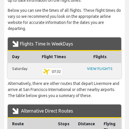
up to date information on the flight times.
Below you can see the times of all flights. These flight times do
vary so we recommend you look on the appropriate airline
website for accurate information for the dates you are
departing.
Flights Time In WeekDays
Day
Flight Times
Flights
Saturday
VIEW FLIGHTS
07:32
Alternatively, there are other routes that depart Livermore and
arrive at San Francisco International or other nearby airports.
The table below gives you a summary of these.
Alternative Direct Routes
Route
Stops
Distance
Flying