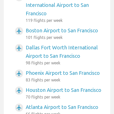
International Airport to San
Francisco
119 flights per week
Boston Airport to San Francisco
airplanemode_active
101 flights per week
Dallas Fort Worth International
airplanemode_active
Airport to San Francisco
98 flights per week
Phoenix Airport to San Francisco
airplanemode_active
83 flights per week
Houston Airport to San Francisco
airplanemode_active
70 flights per week
Atlanta Airport to San Francisco
airplanemode_active
66 flights per week