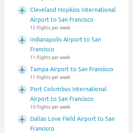
Cleveland Hopkins International
airplanemode_active
Airport to San Francisco
12 flights per week
Indianapolis Airport to San
airplanemode_active
Francisco
11 flights per week
Tampa Airport to San Francisco
airplanemode_active
11 flights per week
Port Columbus International
airplanemode_active
Airport to San Francisco
10 flights per week
Dallas Love Field Airport to San
airplanemode_active
Francisco