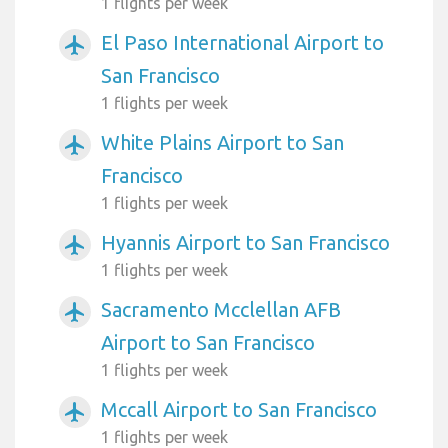
1 flights per week
El Paso International Airport to
airplanemode_active
San Francisco
1 flights per week
White Plains Airport to San
airplanemode_active
Francisco
1 flights per week
Hyannis Airport to San Francisco
airplanemode_active
1 flights per week
Sacramento Mcclellan AFB
airplanemode_active
Airport to San Francisco
1 flights per week
Mccall Airport to San Francisco
airplanemode_active
1 flights per week