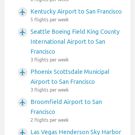
Kentucky Airport to San Francisco
airplanemode_active
5 flights per week
Seattle Boeing Field King County
airplanemode_active
International Airport to San
Francisco
3 flights per week
Phoenix Scottsdale Municipal
airplanemode_active
Airport to San Francisco
3 flights per week
Broomfield Airport to San
airplanemode_active
Francisco
2 flights per week
Las Vegas Henderson Sky Harbor
airplanemode_active