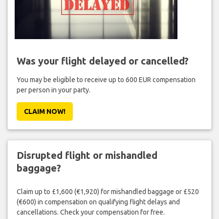
Was your flight delayed or cancelled?
You may be eligible to receive up to 600 EUR compensation
per person in your party.
CLAIM NOW!
Disrupted flight or mishandled
baggage?
Claim up to £1,600 (€1,920) for mishandled baggage or £520
(€600) in compensation on qualifying flight delays and
cancellations. Check your compensation for free.