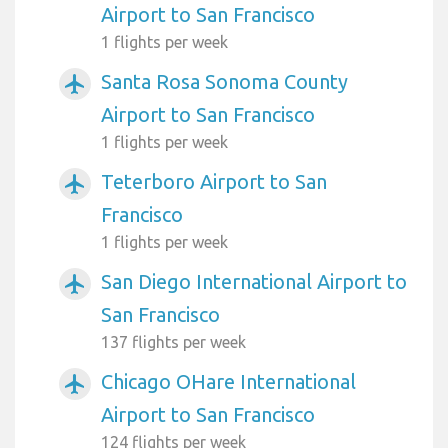
Airport to San Francisco
1 flights per week
Santa Rosa Sonoma County
airplanemode_active
Airport to San Francisco
1 flights per week
Teterboro Airport to San
airplanemode_active
Francisco
1 flights per week
San Diego International Airport to
airplanemode_active
San Francisco
137 flights per week
Chicago OHare International
airplanemode_active
Airport to San Francisco
124 flights per week