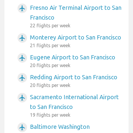
Fresno Air Terminal Airport to San
airplanemode_active
Francisco
22 flights per week
Monterey Airport to San Francisco
airplanemode_active
21 flights per week
Eugene Airport to San Francisco
airplanemode_active
20 flights per week
Redding Airport to San Francisco
airplanemode_active
20 flights per week
Sacramento International Airport
airplanemode_active
to San Francisco
19 flights per week
Baltimore Washington
airplanemode_active