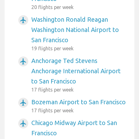
20 flights per week
Washington Ronald Reagan
airplanemode_active
Washington National Airport to
San Francisco
19 flights per week
Anchorage Ted Stevens
airplanemode_active
Anchorage International Airport
to San Francisco
17 flights per week
Bozeman Airport to San Francisco
airplanemode_active
17 flights per week
Chicago Midway Airport to San
airplanemode_active
Francisco