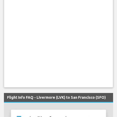
Flight Info FAQ - Livermore (LVK) to San Francisco (SFO)