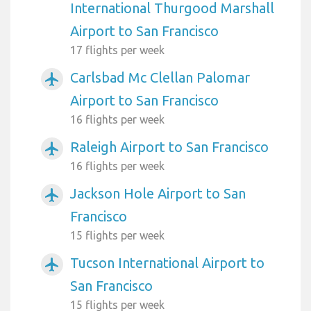
International Thurgood Marshall
Airport to San Francisco
17 flights per week
Carlsbad Mc Clellan Palomar
airplanemode_active
Airport to San Francisco
16 flights per week
Raleigh Airport to San Francisco
airplanemode_active
16 flights per week
Jackson Hole Airport to San
airplanemode_active
Francisco
15 flights per week
Tucson International Airport to
airplanemode_active
San Francisco
15 flights per week