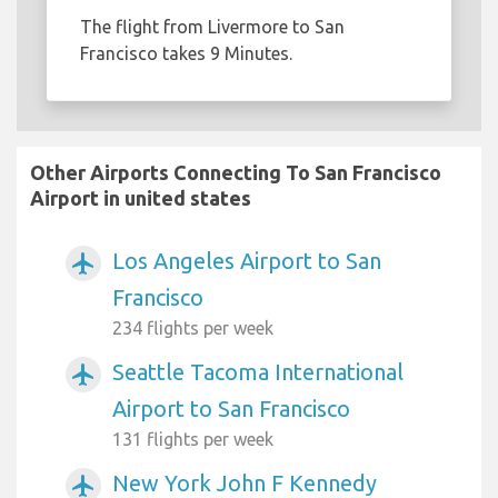
The flight from Livermore to San
Francisco takes 9 Minutes.
Other Airports Connecting To San Francisco
Airport in united states
Los Angeles Airport to San
airplanemode_active
Francisco
234 flights per week
Seattle Tacoma International
airplanemode_active
Airport to San Francisco
131 flights per week
New York John F Kennedy
airplanemode_active