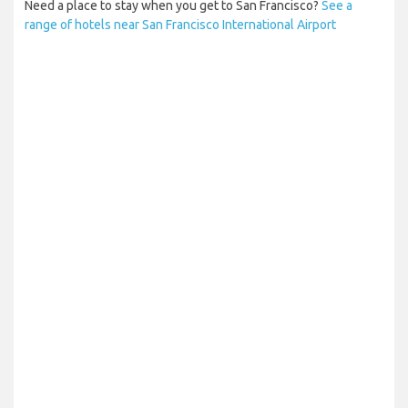
Need a place to stay when you get to San Francisco?
See a
range of hotels near San Francisco International Airport