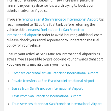
International United States normally increase in price the
nearer the journey date, so it is worth trying to book your
tickets in advance if you can.
If you are
renting a car at San Francisco International Airport
it is
recommended to fill up the fuel tank before returning the
vehicle at the
nearest fuel station to San Francisco
International Airport
in order to avoid incurring additional costs.
*Please check your rental agreement to understand the fuel
policy for your vehicle.
Ensure your arrival at San Francisco International Airport is as
stress-free as possible by pre-booking your onwards transport
- booking early may also save you money:
Compare car rental at San Francisco International Airport
Private transfers at San Francisco International Airport
Buses from San Francisco International Airport
Taxis from San Francisco International Airport
Train services at or near San Francisco International Airport