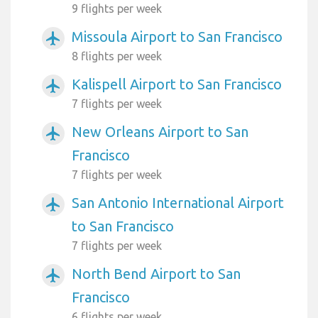
9 flights per week
Missoula Airport to San Francisco
airplanemode_active
8 flights per week
Kalispell Airport to San Francisco
airplanemode_active
7 flights per week
New Orleans Airport to San
airplanemode_active
Francisco
7 flights per week
San Antonio International Airport
airplanemode_active
to San Francisco
7 flights per week
North Bend Airport to San
airplanemode_active
Francisco
6 flights per week