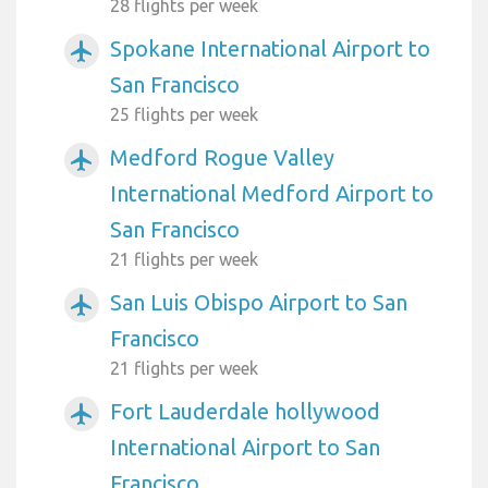
28 flights per week
Spokane International Airport to
airplanemode_active
San Francisco
25 flights per week
Medford Rogue Valley
airplanemode_active
International Medford Airport to
San Francisco
21 flights per week
San Luis Obispo Airport to San
airplanemode_active
Francisco
21 flights per week
Fort Lauderdale hollywood
airplanemode_active
International Airport to San
Francisco