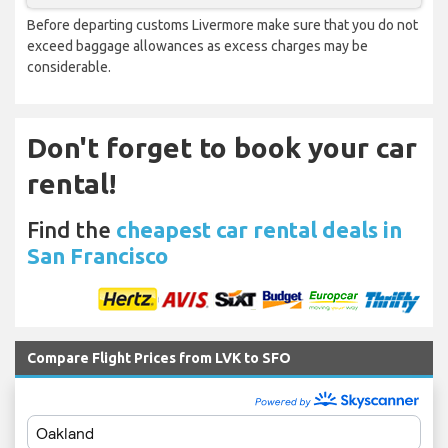
Before departing customs Livermore make sure that you do not
exceed baggage allowances as excess charges may be
considerable.
Don't forget to book your car
rental!
Find the
cheapest car rental deals in
San Francisco
Compare Flight Prices from LVK to SFO