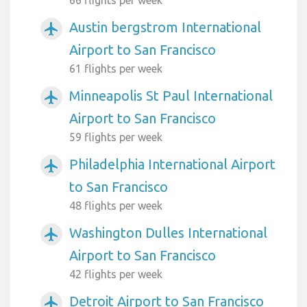
Austin bergstrom International
airplanemode_active
Airport to San Francisco
61 flights per week
Minneapolis St Paul International
airplanemode_active
Airport to San Francisco
59 flights per week
Philadelphia International Airport
airplanemode_active
to San Francisco
48 flights per week
Washington Dulles International
airplanemode_active
Airport to San Francisco
42 flights per week
Detroit Airport to San Francisco
airplanemode_active