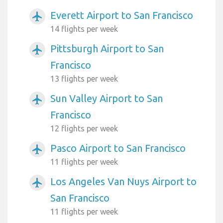
Everett Airport to San Francisco
airplanemode_active
14 flights per week
Pittsburgh Airport to San
airplanemode_active
Francisco
13 flights per week
Sun Valley Airport to San
airplanemode_active
Francisco
12 flights per week
Pasco Airport to San Francisco
airplanemode_active
11 flights per week
Los Angeles Van Nuys Airport to
airplanemode_active
San Francisco
11 flights per week