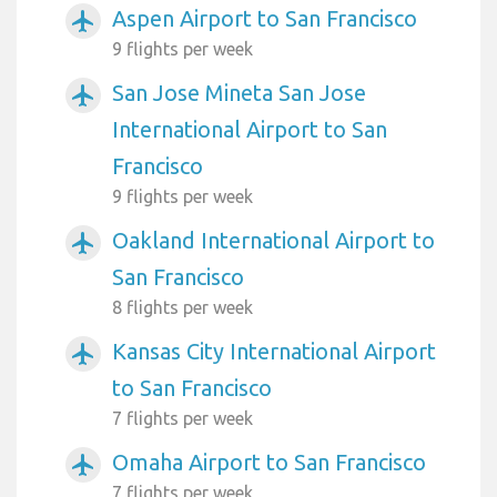
Aspen Airport to San Francisco
airplanemode_active
9 flights per week
San Jose Mineta San Jose
airplanemode_active
International Airport to San
Francisco
9 flights per week
Oakland International Airport to
airplanemode_active
San Francisco
8 flights per week
Kansas City International Airport
airplanemode_active
to San Francisco
7 flights per week
Omaha Airport to San Francisco
airplanemode_active
7 flights per week