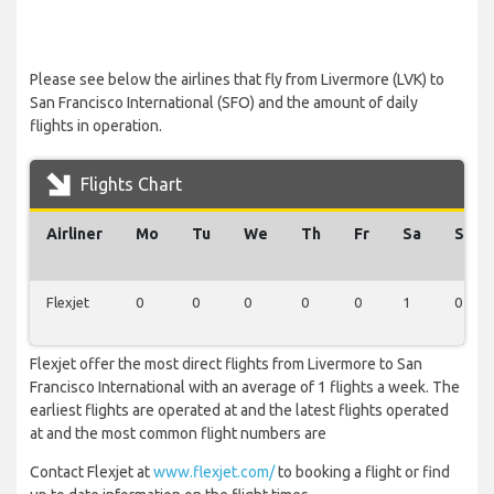
Please see below the airlines that fly from Livermore (LVK) to
San Francisco International (SFO) and the amount of daily
flights in operation.
Flights Chart
Airliner
Mo
Tu
We
Th
Fr
Sa
Su
Flexjet
0
0
0
0
0
1
0
Flexjet offer the most direct flights from Livermore to San
Francisco International with an average of 1 flights a week. The
earliest flights are operated at and the latest flights operated
at and the most common flight numbers are
Contact Flexjet at
www.flexjet.com/
to booking a flight or find