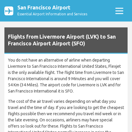
San Francisco Airport
Essential Airport Information and Services
Flights from Livermore Airport (LVK) to San
Francisco Airport Airport (SFO)
You do not have an alternative of airline when departing
Livermore to San Francisco International United States, Flexjet
is the only available flight. The flight time from Livermore to San
Francisco International is around 9 Minutes and you will cover
54 Km (34 Miles). The airport code for Livermore is LVK and for
San Francisco International it is SFO.
The cost of the air travel varies depending on what day you
travel and the time of day. If you are looking to get the cheapest
flights possible then we recommend you travel mid week or in
the late evening. On occasions, airliners may have special
offers so look out for these. Flights to San Francisco