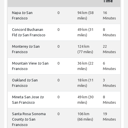
Time
Napa
to
San
0
94 km (58
16
Francisco
miles)
Minutes
Concord Buchanan
0
49 km (31
8
Fld
to
San Francisco
miles)
Minutes
Monterey
to
San
0
124 km
22
Francisco
(77 miles)
Minutes
Mountain View
to
San
0
36 km (22
6
Francisco
miles)
Minutes
Oakland
to
San
0
18 km (11
3
Francisco
miles)
Minutes
Mineta San Jose
to
0
49 km (30
8
San Francisco
miles)
Minutes
Santa Rosa Sonoma
0
106 km
19
County
to
San
(66 miles)
Minutes
Francisco