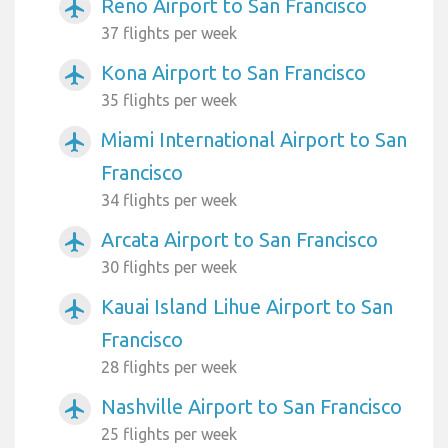
Reno Airport to San Francisco
airplanemode_active
37 flights per week
Kona Airport to San Francisco
airplanemode_active
35 flights per week
Miami International Airport to San
airplanemode_active
Francisco
34 flights per week
Arcata Airport to San Francisco
airplanemode_active
30 flights per week
Kauai Island Lihue Airport to San
airplanemode_active
Francisco
28 flights per week
Nashville Airport to San Francisco
airplanemode_active
25 flights per week