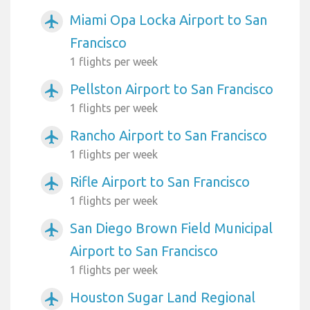
Miami Opa Locka Airport to San
airplanemode_active
Francisco
1 flights per week
Pellston Airport to San Francisco
airplanemode_active
1 flights per week
Rancho Airport to San Francisco
airplanemode_active
1 flights per week
Rifle Airport to San Francisco
airplanemode_active
1 flights per week
San Diego Brown Field Municipal
airplanemode_active
Airport to San Francisco
1 flights per week
Houston Sugar Land Regional
airplanemode_active