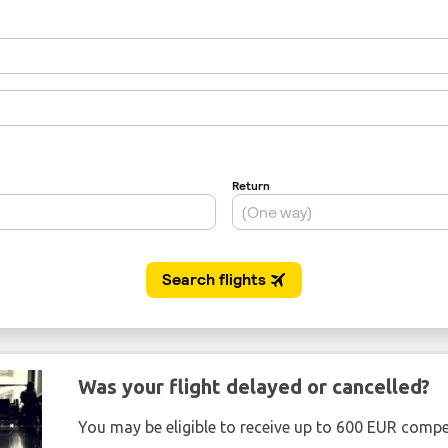
Was your flight delayed or cancelled?
You may be eligible to receive up to 600 EUR compe