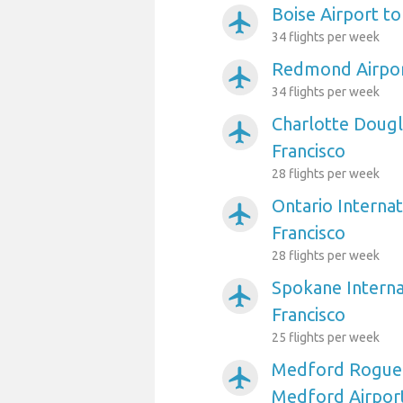
Boise Airport to
airplanemode_active
34 flights per week
Redmond Airport
airplanemode_active
34 flights per week
Charlotte Dougl
airplanemode_active
Francisco
28 flights per week
Ontario Internat
airplanemode_active
Francisco
28 flights per week
Spokane Interna
airplanemode_active
Francisco
25 flights per week
Medford Rogue V
airplanemode_active
Medford Airport