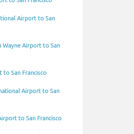
tional Airport to San
 Wayne Airport to San
 to San Francisco
national Airport to San
Airport to San Francisco