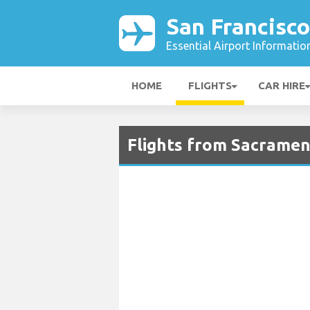
San Francisco
Essential Airport Informatio
HOME
FLIGHTS
CAR HIRE
Flights from Sacramen