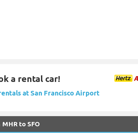
ok a rental car!
rentals at San Francisco Airport
om MHR to SFO