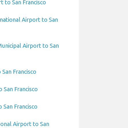
t to San Francisco
national Airport to San
unicipal Airport to San
o San Francisco
o San Francisco
o San Francisco
ional Airport to San