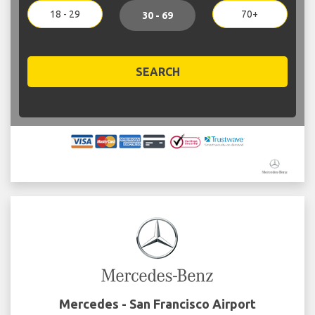
18 - 29
70+
30 - 69
SEARCH
Mercedes - San Francisco Airport