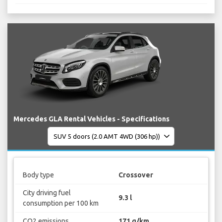
Mercedes GLA Rental Vehicles - Specifications
Body type
Crossover
City driving fuel
9.3 l
consumption per 100 km
CO2 emissions
171 g/km