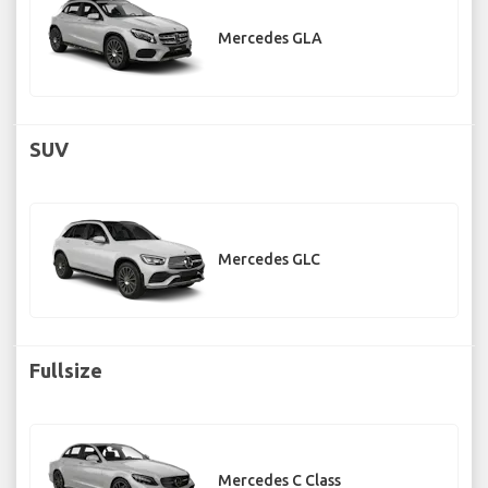
Mercedes GLA
SUV
Mercedes GLC
Fullsize
Mercedes C Class