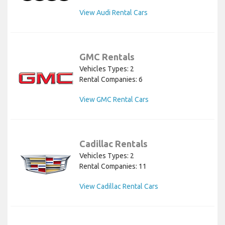
View Audi Rental Cars
GMC Rentals
Vehicles Types: 2
Rental Companies: 6
View GMC Rental Cars
Cadillac Rentals
Vehicles Types: 2
Rental Companies: 11
View Cadillac Rental Cars