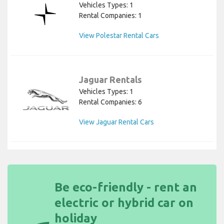
Vehicles Types: 1
Rental Companies: 1
View Polestar Rental Cars
Jaguar Rentals
Vehicles Types: 1
Rental Companies: 6
View Jaguar Rental Cars
Be eco-friendly - rent an
electric or hybrid car on
holiday