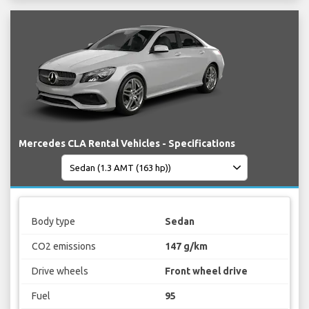
Mercedes CLA Rental Vehicles - Specifications
Body type
Sedan
CO2 emissions
147 g/km
Drive wheels
Front wheel drive
Fuel
95