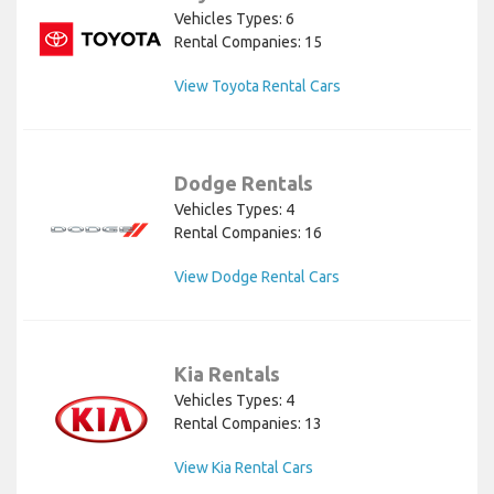
Vehicles Types: 6
Rental Companies: 15
View Toyota Rental Cars
Dodge Rentals
Vehicles Types: 4
Rental Companies: 16
View Dodge Rental Cars
Kia Rentals
Vehicles Types: 4
Rental Companies: 13
View Kia Rental Cars