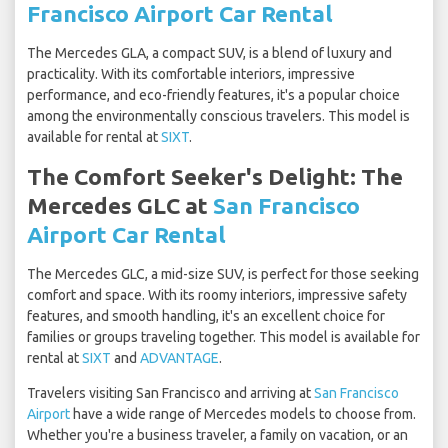
Francisco Airport Car Rental
The Mercedes GLA, a compact SUV, is a blend of luxury and
practicality. With its comfortable interiors, impressive
performance, and eco-friendly features, it's a popular choice
among the environmentally conscious travelers. This model is
available for rental at
SIXT
.
The Comfort Seeker's Delight: The
Mercedes GLC at
San Francisco
Airport Car Rental
The Mercedes GLC, a mid-size SUV, is perfect for those seeking
comfort and space. With its roomy interiors, impressive safety
features, and smooth handling, it's an excellent choice for
families or groups traveling together. This model is available for
rental at
SIXT
and
ADVANTAGE
.
Travelers visiting San Francisco and arriving at
San Francisco
Airport
have a wide range of Mercedes models to choose from.
Whether you're a business traveler, a family on vacation, or an