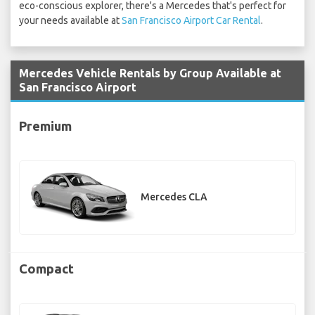
eco-conscious explorer, there's a Mercedes that's perfect for
your needs available at
San Francisco Airport Car Rental
.
Mercedes Vehicle Rentals by Group Available at
San Francisco Airport
Premium
Mercedes CLA
Compact