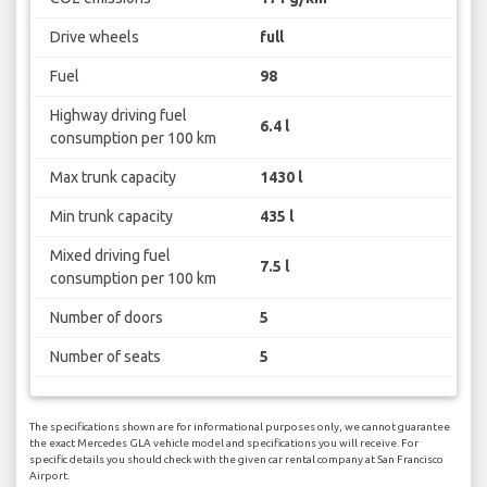
Drive wheels
full
Fuel
98
Highway driving fuel
6.4 l
consumption per 100 km
Max trunk capacity
1430 l
Min trunk capacity
435 l
Mixed driving fuel
7.5 l
consumption per 100 km
Number of doors
5
Number of seats
5
The specifications shown are for informational purposes only, we cannot guarantee
the exact Mercedes GLA vehicle model and specifications you will receive. For
specific details you should check with the given car rental company at San Francisco
Airport.