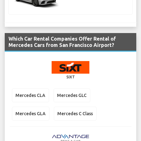
Which Car Rental Companies Offer Rental of
Mercedes Cars from San Francisco Airport?
SIXT
Mercedes CLA
Mercedes GLC
Mercedes GLA
Mercedes C Class