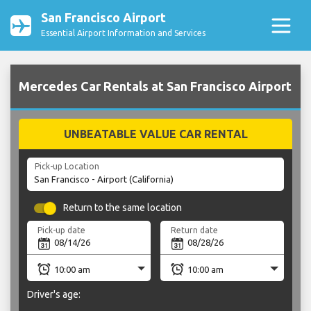
San Francisco Airport
Essential Airport Information and Services
Mercedes Car Rentals at San Francisco Airport
UNBEATABLE VALUE CAR RENTAL
Pick-up Location
Return to the same location
Pick-up date
Return date
Driver's age: