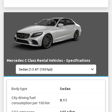
Mercedes C Class Rental Vehicles - Specifications
Body type
Sedan
City driving fuel
9.1 l
consumption per 100 km
CO2 emissions
147 g/km