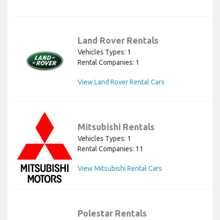
Land Rover Rentals
Vehicles Types: 1
Rental Companies: 1
View Land Rover Rental Cars
Mitsubishi Rentals
Vehicles Types: 1
Rental Companies: 11
View Mitsubishi Rental Cars
Polestar Rentals