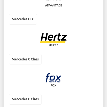
ADVANTAGE
Mercedes GLC
HERTZ
Mercedes C Class
FOX
Mercedes C Class