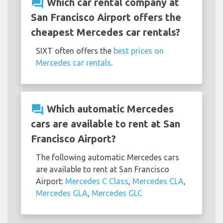
question_answer
Which car rental company at
San Francisco Airport offers the
cheapest Mercedes car rentals?
SIXT often offers the
best prices on
Mercedes car rentals
.
question_answer
Which automatic Mercedes
cars are available to rent at San
Francisco Airport?
The following automatic Mercedes cars
are available to rent at San Francisco
Airport:
Mercedes C Class
,
Mercedes CLA
,
Mercedes GLA
,
Mercedes GLC