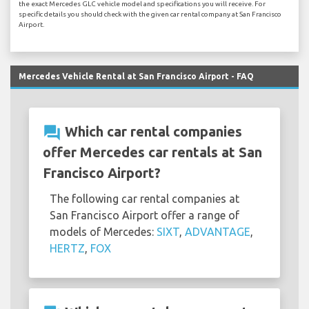
the exact Mercedes GLC vehicle model and specifications you will receive. For
specific details you should check with the given car rental company at San Francisco
Airport.
Mercedes Vehicle Rental at San Francisco Airport - FAQ
question_answer
Which car rental companies
offer Mercedes car rentals at San
Francisco Airport?
The following car rental companies at
San Francisco Airport offer a range of
models of Mercedes:
SIXT
,
ADVANTAGE
,
HERTZ
,
FOX