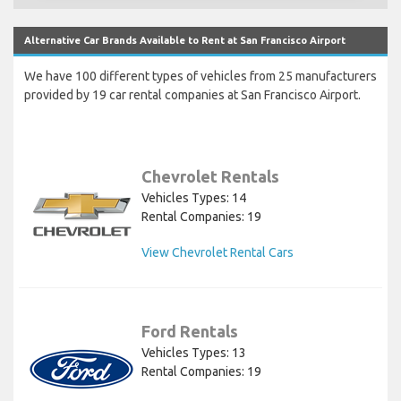
Alternative Car Brands Available to Rent at San Francisco Airport
We have 100 different types of vehicles from 25 manufacturers
provided by 19 car rental companies at San Francisco Airport.
Chevrolet Rentals
Vehicles Types: 14
Rental Companies: 19
View Chevrolet Rental Cars
Ford Rentals
Vehicles Types: 13
Rental Companies: 19