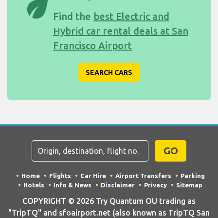
eco
Find the
best Electric and
Hybrid car rental deals at San
Francisco Airport
SEARCH CARS
GO
Home
Flights
Car Hire
Airport Transfers
Parking
Hotels
Info & News
Disclaimer
Privacy
Sitemap
COPYRIGHT © 2026 Try Quantum OU trading as
"TripTQ" and sfoairport.net (also known as TripTQ San