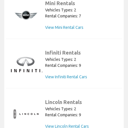
Mini Rentals
Vehicles Types: 2
Rental Companies: 7
View Mini Rental Cars
Infiniti Rentals
Vehicles Types: 2
Rental Companies: 9
View Infiniti Rental Cars
Lincoln Rentals
Vehicles Types: 2
Rental Companies: 9
View Lincoln Rental Cars