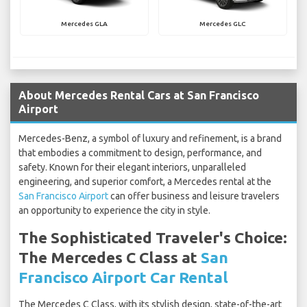
Mercedes GLA
Mercedes GLC
About Mercedes Rental Cars at San Francisco
Airport
Mercedes-Benz, a symbol of luxury and refinement, is a brand
that embodies a commitment to design, performance, and
safety. Known for their elegant interiors, unparalleled
engineering, and superior comfort, a Mercedes rental at the
San Francisco Airport
can offer business and leisure travelers
an opportunity to experience the city in style.
The Sophisticated Traveler's Choice:
The Mercedes C Class at
San
Francisco Airport Car Rental
The Mercedes C Class, with its stylish design, state-of-the-art