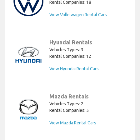
Rental Companies: 18
View Volkswagen Rental Cars
Hyundai Rentals
Vehicles Types: 3
Rental Companies: 12
View Hyundai Rental Cars
Mazda Rentals
Vehicles Types: 2
Rental Companies: 5
View Mazda Rental Cars