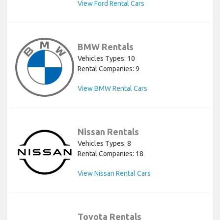
View Ford Rental Cars
BMW Rentals
Vehicles Types: 10
Rental Companies: 9
View BMW Rental Cars
Nissan Rentals
Vehicles Types: 8
Rental Companies: 18
View Nissan Rental Cars
Toyota Rentals