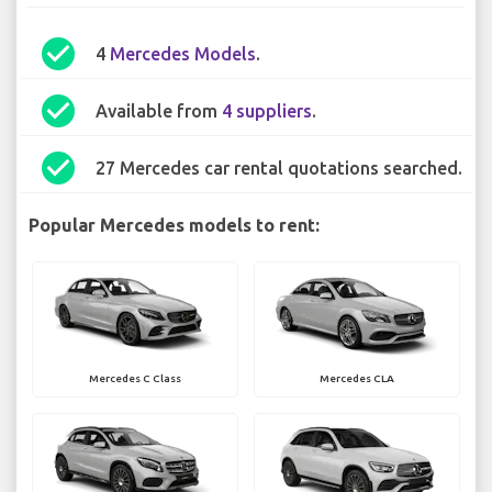
check_circle
4
Mercedes Models
.
check_circle
Available from
4 suppliers
.
check_circle
27 Mercedes car rental quotations searched.
Popular Mercedes models to rent:
Mercedes C Class
Mercedes CLA