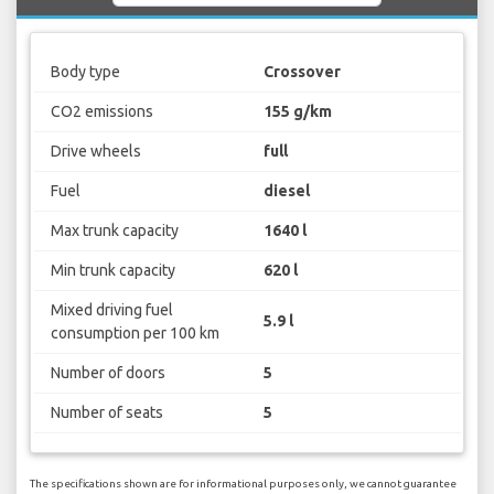
Body type
Crossover
CO2 emissions
155 g/km
Drive wheels
full
Fuel
diesel
Max trunk capacity
1640 l
Min trunk capacity
620 l
Mixed driving fuel
5.9 l
consumption per 100 km
Number of doors
5
Number of seats
5
The specifications shown are for informational purposes only, we cannot guarantee