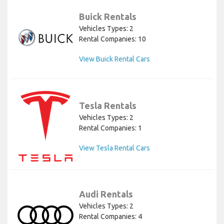
Buick Rentals
Vehicles Types: 2
Rental Companies: 10
View Buick Rental Cars
Tesla Rentals
Vehicles Types: 2
Rental Companies: 1
View Tesla Rental Cars
Audi Rentals
Vehicles Types: 2
Rental Companies: 4