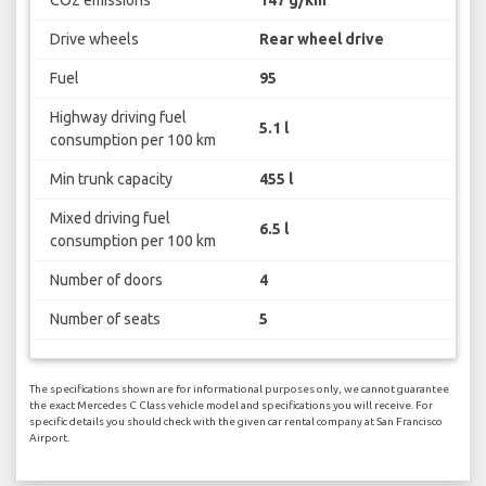
Drive wheels
Rear wheel drive
Fuel
95
Highway driving fuel
5.1 l
consumption per 100 km
Min trunk capacity
455 l
Mixed driving fuel
6.5 l
consumption per 100 km
Number of doors
4
Number of seats
5
The specifications shown are for informational purposes only, we cannot guarantee
the exact Mercedes C Class vehicle model and specifications you will receive. For
specific details you should check with the given car rental company at San Francisco
Airport.