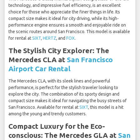
technology, and impressive fuel efficiency, is an excellent
choice for those who appreciate the finer things in life. Its
compact size makes it ideal for city driving, while its high-
performance engine ensures a smooth and enjoyable ride on
the scenic routes around San Francisco. This model is available
for rental at
SIXT
,
HERTZ
, and
FOX
.
The Stylish City Explorer: The
Mercedes CLA at
San Francisco
Airport Car Rental
The Mercedes CLA, with its sleek lines and powerful
performance, is perfect for the stylish traveler looking to
explore the city. The combination of its sporty design and
compact size makes it ideal for navigating the busy streets of
San Francisco. Available for rental at
SIXT
, this model is a hit
among the young and trendy customers.
Compact Luxury for the Eco-
conscious: The Mercedes GLA at
San