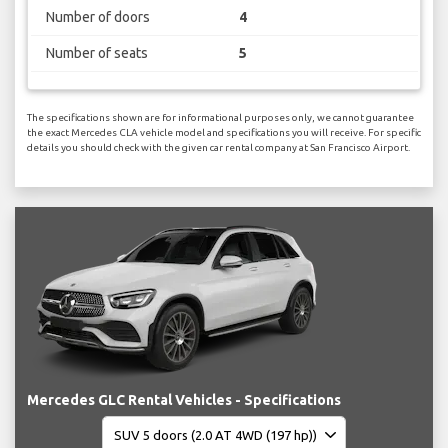
Number of doors
4
Number of seats
5
The specifications shown are for informational purposes only, we cannot guarantee
the exact Mercedes CLA vehicle model and specifications you will receive. For specific
details you should check with the given car rental company at San Francisco Airport.
Mercedes GLC Rental Vehicles - Specifications