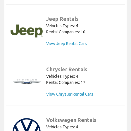
Jeep Rentals
Vehicles Types: 4
Rental Companies: 10
View Jeep Rental Cars
Chrysler Rentals
Vehicles Types: 4
Rental Companies: 17
View Chrysler Rental Cars
Volkswagen Rentals
Vehicles Types: 4