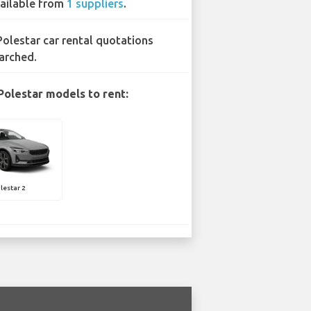
ailable from
1 suppliers
.
Polestar car rental quotations
arched.
Polestar models to rent:
lestar 2