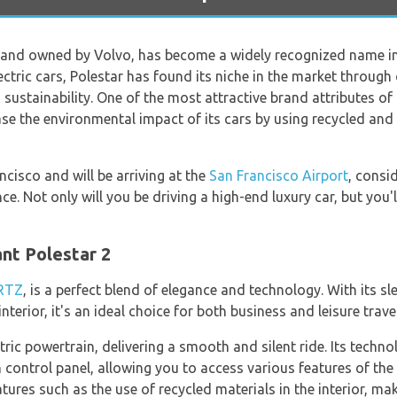
rand owned by Volvo, has become a widely recognized name i
ectric cars, Polestar has found its niche in the market through
stainability. One of the most attractive brand attributes of P
ease the environmental impact of its cars by using recycled and
ancisco and will be arriving at the
San Francisco Airport
, consi
e. Not only will you be driving a high-end luxury car, but you'l
ant Polestar 2
RTZ
, is a perfect blend of elegance and technology. With its s
nterior, it's an ideal choice for both business and leisure trave
ctric powertrain, delivering a smooth and silent ride. Its tech
control panel, allowing you to access various features of the 
atures such as the use of recycled materials in the interior, ma