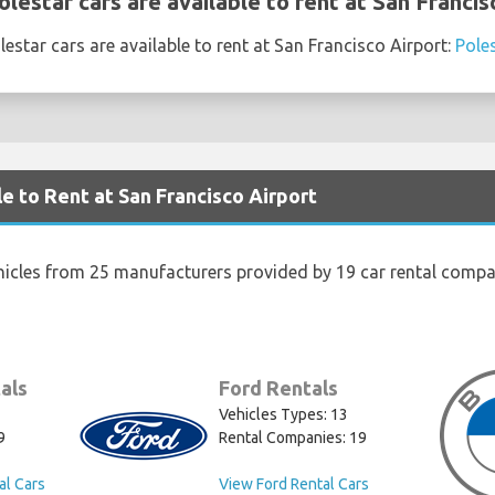
estar cars are available to rent at San Francis
estar cars are available to rent at San Francisco Airport:
Pole
e to Rent at San Francisco Airport
hicles from 25 manufacturers provided by 19 car rental compan
als
Ford Rentals
Vehicles Types: 13
9
Rental Companies: 19
al Cars
View Ford Rental Cars