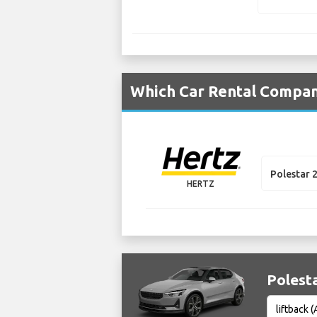
Which Car Rental Compani
Polestar 
HERTZ
Polesta