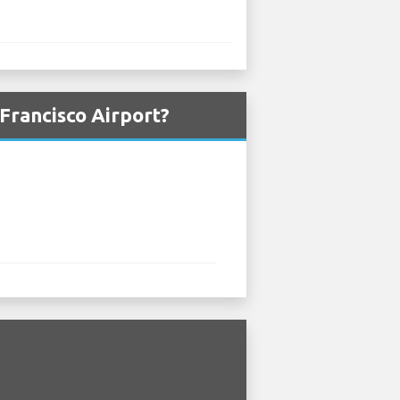
Francisco Airport?