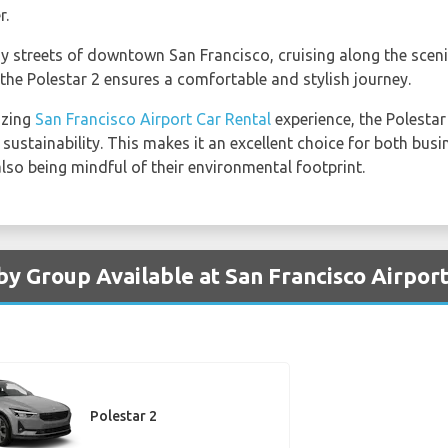
r.
y streets of downtown San Francisco, cruising along the sceni
 the Polestar 2 ensures a comfortable and stylish journey.
azing
San Francisco Airport Car Rental
experience, the Polesta
sustainability. This makes it an excellent choice for both busi
 also being mindful of their environmental footprint.
by Group Available at San Francisco Airpor
Polestar 2