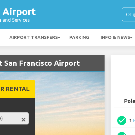
 Airport
n and Services
AIRPORT TRANSFERS
PARKING
INFO & NEWS
t San Francisco Airport
R RENTAL
Pole
check_circle
1