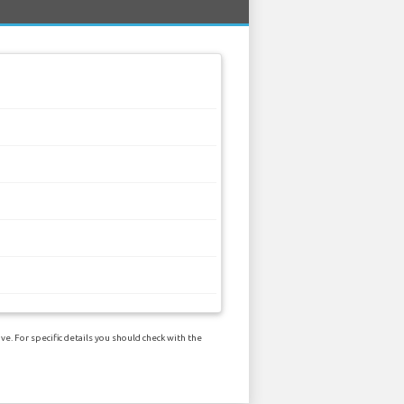
e. For specific details you should check with the