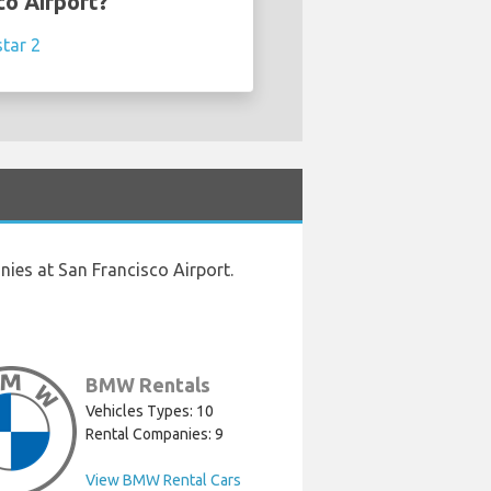
co Airport?
star 2
ies at San Francisco Airport.
BMW Rentals
Vehicles Types: 10
Rental Companies: 9
View BMW Rental Cars