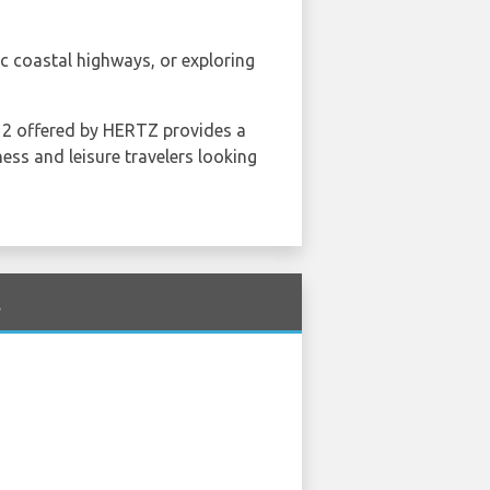
c coastal highways, or exploring
r 2 offered by HERTZ provides a
ness and leisure travelers looking
t