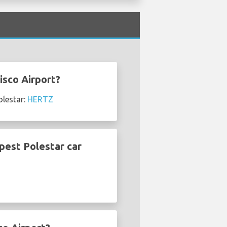
isco Airport?
olestar:
HERTZ
pest Polestar car