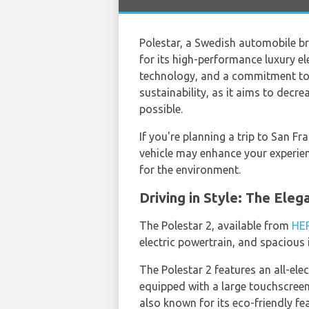
Polestar, a Swedish automobile b
for its high-performance luxury el
technology, and a commitment to su
sustainability, as it aims to decr
possible.
If you're planning a trip to San Fr
vehicle may enhance your experienc
for the environment.
Driving in Style: The Eleg
The Polestar 2, available from
HE
electric powertrain, and spacious i
The Polestar 2 features an all-ele
equipped with a large touchscreen 
also known for its eco-friendly fe