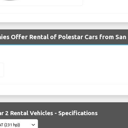
es Offer Rental of Polestar Cars from San 
2
r 2 Rental Vehicles - Specifications