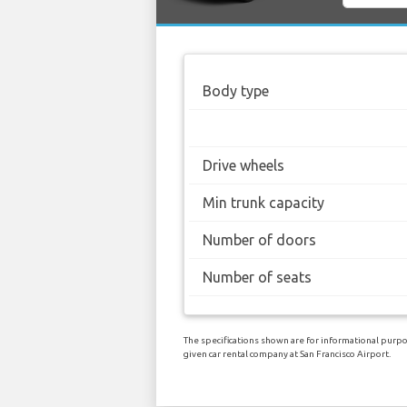
Body type
Drive wheels
Min trunk capacity
Number of doors
Number of seats
The specifications shown are for informational purpos
given car rental company at San Francisco Airport.