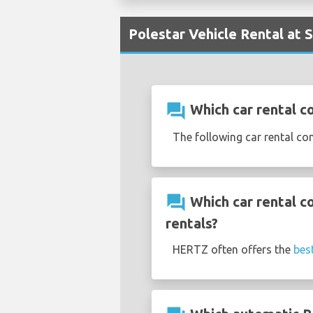
Polestar Vehicle Rental at 
question_answer
Which car rental co
The following car rental co
question_answer
Which car rental c
rentals?
HERTZ often offers the
bes