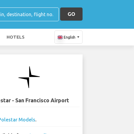
GO
HOTELS
English
star - San Francisco Airport
Polestar Models
.