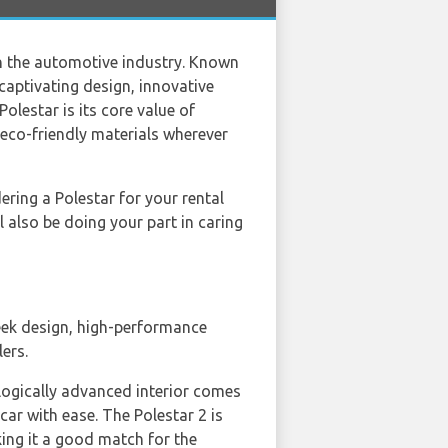
n the automotive industry. Known
 captivating design, innovative
olestar is its core value of
 eco-friendly materials wherever
dering a Polestar for your rental
l also be doing your part in caring
leek design, high-performance
lers.
nologically advanced interior comes
car with ease. The Polestar 2 is
king it a good match for the