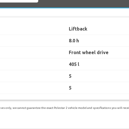
Liftback
8.0 h
Front wheel drive
405 l
5
5
es only, we cannot guarantee the exact Polestar 2 vehicle model and specifications you will receiv