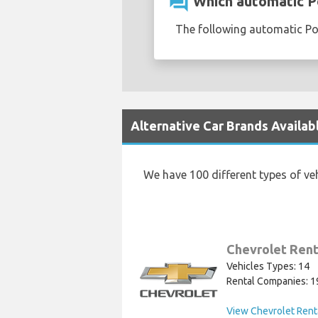
question_answer
Which automatic Pol
The following automatic Pol
Alternative Car Brands Availabl
We have 100 different types of ve
Chevrolet Rent
Vehicles Types: 14
Rental Companies: 1
View Chevrolet Rent