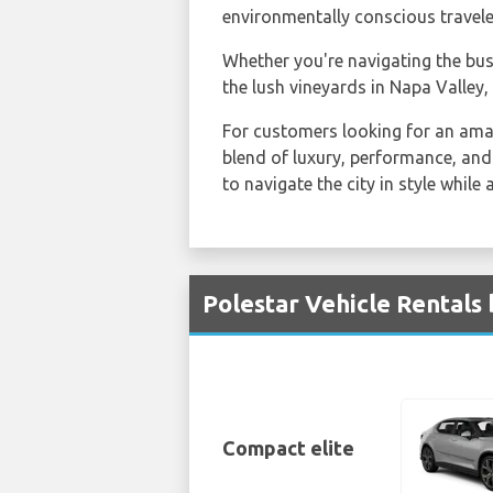
environmentally conscious travele
Whether you're navigating the bus
the lush vineyards in Napa Valley,
For customers looking for an am
blend of luxury, performance, and 
to navigate the city in style while
Polestar Vehicle Rentals 
Compact elite