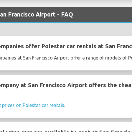
San Francisco Airport - FAQ
mpanies offer Polestar car rentals at San Franc
mpanies at San Francisco Airport offer a range of models of P
ompany at San Francisco Airport offers the chea
t prices on Polestar car rentals
.