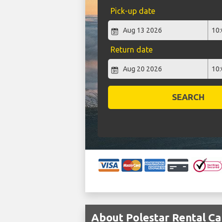
Pick-up date
Return date
SEARCH
About Polestar Rental Car