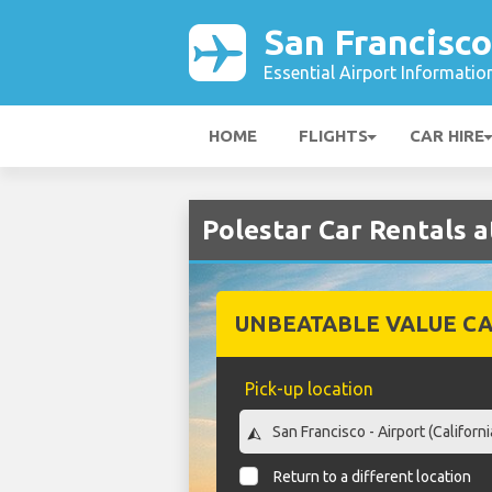
San Francisco
Essential Airport Informatio
HOME
FLIGHTS
CAR HIRE
Polestar Car Rentals a
UNBEATABLE VALUE CA
Pick-up location
Return to a different location