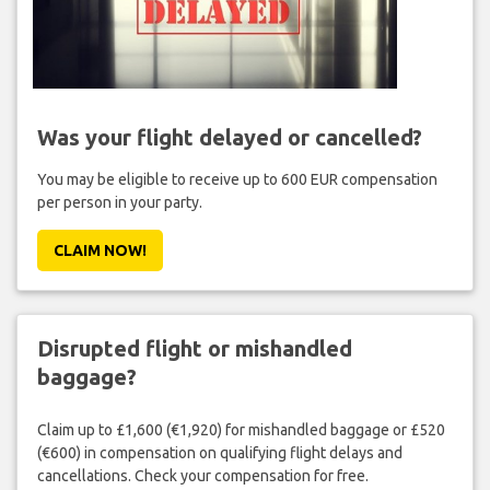
Was your flight delayed or cancelled?
You may be eligible to receive up to 600 EUR compensation
per person in your party.
CLAIM NOW!
Disrupted flight or mishandled
baggage?
Claim up to £1,600 (€1,920) for mishandled baggage or £520
(€600) in compensation on qualifying flight delays and
cancellations. Check your compensation for free.