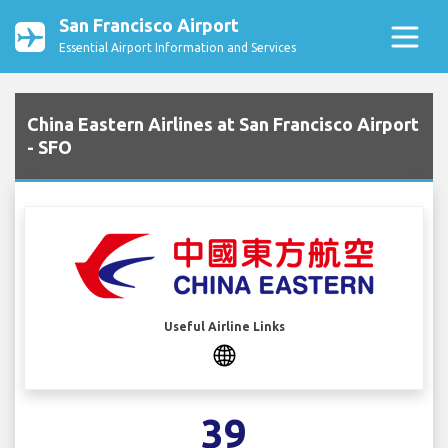
San Francisco Airport
Essential Airport Information and Services
China Eastern Airlines at San Francisco Airport
- SFO
Useful Airline Links
39