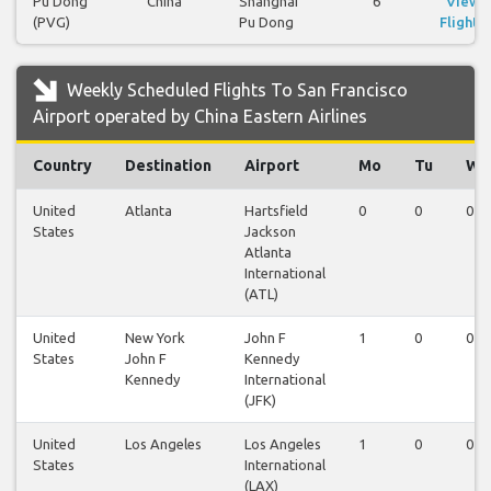
Pu Dong
China
Shanghai
6
View
(PVG)
Pu Dong
Flights
Weekly Scheduled Flights To San Francisco
Airport operated by China Eastern Airlines
Country
Destination
Airport
Mo
Tu
We
United
Atlanta
Hartsfield
0
0
0
States
Jackson
Atlanta
International
(ATL)
United
New York
John F
1
0
0
States
John F
Kennedy
Kennedy
International
(JFK)
United
Los Angeles
Los Angeles
1
0
0
States
International
(LAX)