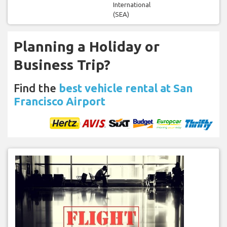
International
(SEA)
Planning a Holiday or
Business Trip?
Find the
best vehicle rental at San
Francisco Airport