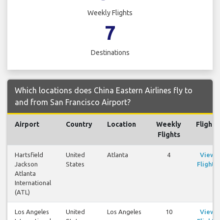
Weekly Flights
7
Destinations
Which locations does China Eastern Airlines fly to
and from San Francisco Airport?
Airport
Country
Location
Weekly
Flights
Flights
Hartsfield
United
Atlanta
4
View
Jackson
States
Flights
Atlanta
International
(ATL)
Los Angeles
United
Los Angeles
10
View