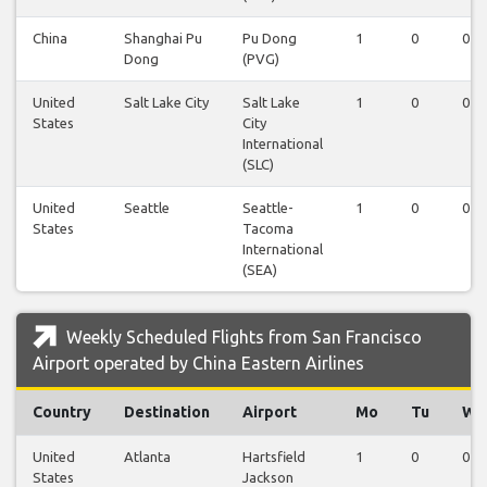
China
Shanghai Pu
Pu Dong
1
0
0
Dong
(PVG)
United
Salt Lake City
Salt Lake
1
0
0
States
City
International
(SLC)
United
Seattle
Seattle-
1
0
0
States
Tacoma
International
(SEA)
Weekly Scheduled Flights from San Francisco
Airport operated by China Eastern Airlines
Country
Destination
Airport
Mo
Tu
We
United
Atlanta
Hartsfield
1
0
0
States
Jackson