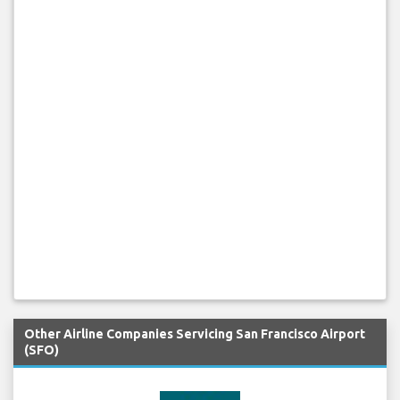
Other Airline Companies Servicing San Francisco Airport
(SFO)