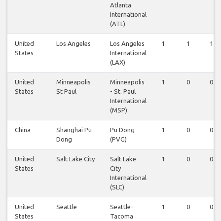
Atlanta
International
(ATL)
United
Los Angeles
Los Angeles
1
1
1
States
International
(LAX)
United
Minneapolis
Minneapolis
1
0
0
States
St Paul
- St. Paul
International
(MSP)
China
Shanghai Pu
Pu Dong
1
0
0
Dong
(PVG)
United
Salt Lake City
Salt Lake
1
0
0
States
City
International
(SLC)
United
Seattle
Seattle-
1
0
0
States
Tacoma