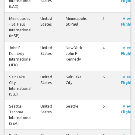
International
States
Flights
(LAX)
Minneapolis
United
Minneapolis
3
View
- St. Paul
States
St Paul
Flights
International
(MSP)
John F
United
New York
4
View
Kennedy
States
John F
Flights
International
Kennedy
(JFK)
Salt Lake
United
Salt Lake
6
View
City
States
City
Flights
International
(SLC)
Seattle-
United
Seattle
6
View
Tacoma
States
Flights
International
(SEA)