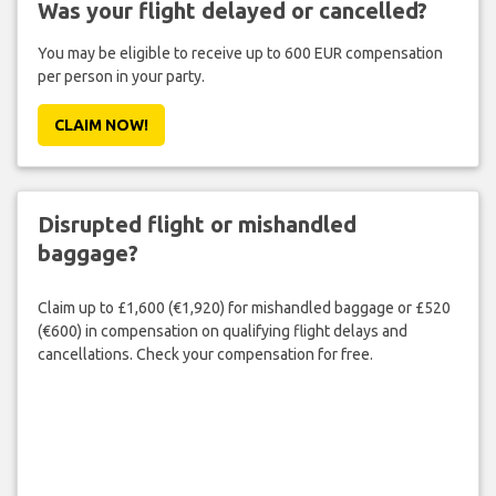
Was your flight delayed or cancelled?
You may be eligible to receive up to 600 EUR compensation
per person in your party.
CLAIM NOW!
Disrupted flight or mishandled
baggage?
Claim up to £1,600 (€1,920) for mishandled baggage or £520
(€600) in compensation on qualifying flight delays and
cancellations. Check your compensation for free.