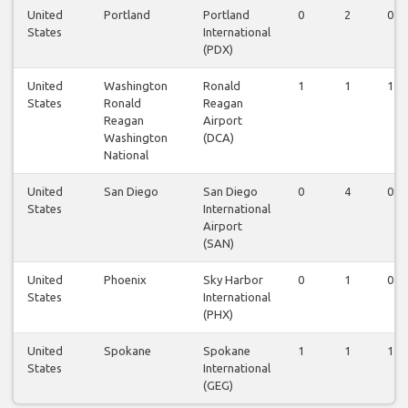
United
Portland
Portland
0
2
0
States
International
(PDX)
United
Washington
Ronald
1
1
1
States
Ronald
Reagan
Reagan
Airport
Washington
(DCA)
National
United
San Diego
San Diego
0
4
0
States
International
Airport
(SAN)
United
Phoenix
Sky Harbor
0
1
0
States
International
(PHX)
United
Spokane
Spokane
1
1
1
States
International
(GEG)