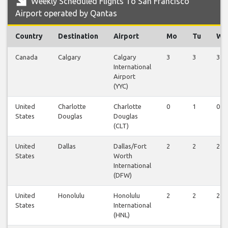
Weekly Scheduled Flights To San Francisco
Airport operated by Qantas
Country
Destination
Airport
Mo
Tu
We
Canada
Calgary
Calgary
3
3
3
International
Airport
(YYC)
United
Charlotte
Charlotte
0
1
0
States
Douglas
Douglas
(CLT)
United
Dallas
Dallas/Fort
2
2
2
States
Worth
International
(DFW)
United
Honolulu
Honolulu
2
2
2
States
International
(HNL)