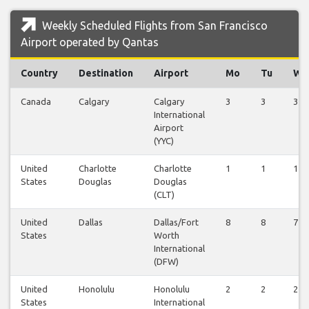
Weekly Scheduled Flights from San Francisco
Airport operated by Qantas
Country
Destination
Airport
Mo
Tu
We
Canada
Calgary
Calgary
3
3
3
International
Airport
(YYC)
United
Charlotte
Charlotte
1
1
1
States
Douglas
Douglas
(CLT)
United
Dallas
Dallas/Fort
8
8
7
States
Worth
International
(DFW)
United
Honolulu
Honolulu
2
2
2
States
International