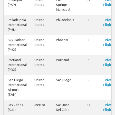
(PSP)
States
Springs
Flights
Municipal
Philadelphia
United
Philadelphia
5
View
International
States
Flights
(PHL)
Sky Harbor
United
Phoenix
5
View
International
States
Flights
(PHX)
Portland
United
Portland
6
View
International
States
Flights
(PDX)
San Diego
United
San Diego
9
View
International
States
Flights
Airport
(SAN)
Los Cabos
Mexico
San Jose
11
View
(SJD)
Del Cabo
Flights