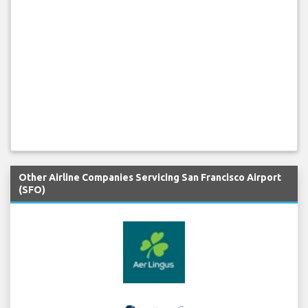
Other Airline Companies Servicing San Francisco Airport
(SFO)