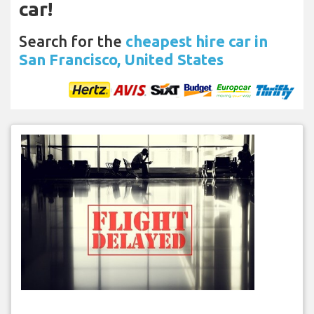
car!
Search for the
cheapest hire car in
San Francisco, United States