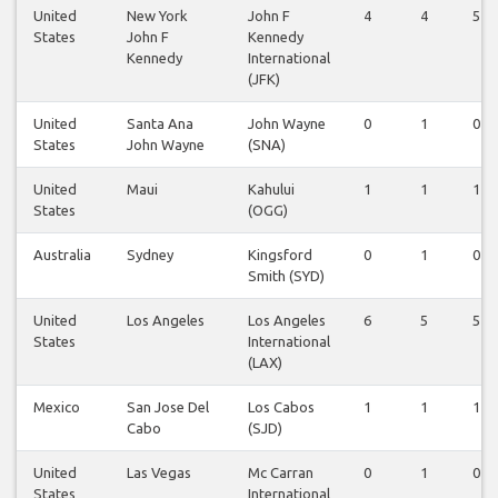
United
New York
John F
4
4
5
States
John F
Kennedy
Kennedy
International
(JFK)
United
Santa Ana
John Wayne
0
1
0
States
John Wayne
(SNA)
United
Maui
Kahului
1
1
1
States
(OGG)
Australia
Sydney
Kingsford
0
1
0
Smith (SYD)
United
Los Angeles
Los Angeles
6
5
5
States
International
(LAX)
Mexico
San Jose Del
Los Cabos
1
1
1
Cabo
(SJD)
United
Las Vegas
Mc Carran
0
1
0
States
International