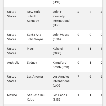
(HNL)
United
New York
John F
5
4
5
States
John F
Kennedy
Kennedy
International
(JFK)
United
Santa Ana
John Wayne
0
0
0
States
John Wayne
(SNA)
United
Maui
Kahului
1
1
1
States
(OGG)
Australia
Sydney
Kingsford
0
1
0
Smith (SYD)
United
Los Angeles
Los Angeles
7
6
6
States
International
(LAX)
Mexico
San Jose Del
Los Cabos
1
1
1
Cabo
(SJD)