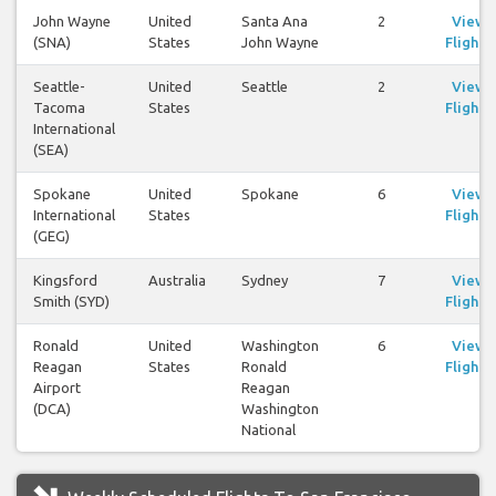
John Wayne
United
Santa Ana
2
View
(SNA)
States
John Wayne
Flights
Seattle-
United
Seattle
2
View
Tacoma
States
Flights
International
(SEA)
Spokane
United
Spokane
6
View
International
States
Flights
(GEG)
Kingsford
Australia
Sydney
7
View
Smith (SYD)
Flights
Ronald
United
Washington
6
View
Reagan
States
Ronald
Flights
Airport
Reagan
(DCA)
Washington
National