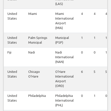
(LAS)
United
Miami
Miami
4
4
4
States
International
Airport
(MIA)
United
Palm Springs
Municipal
1
1
1
States
Municipal
(PSP)
Fiji
Nadi
Nadi
0
0
1
International
(NAN)
United
Chicago
O'Hare
6
5
5
States
O'Hare
International
Airport
(ORD)
United
Philadelphia
Philadelphia
0
1
0
States
International
(PHL)