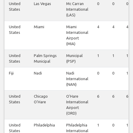
United
Las Vegas
Mc Carran
0
0
0
States
International
(LAS)
United
Miami
Miami
4
4
4
States
International
Airport
(MIA)
United
Palm Springs
Municipal
1
1
1
States
Municipal
(PSP)
Fiji
Nadi
Nadi
0
0
1
International
(NAN)
United
Chicago
O'Hare
6
6
6
States
O'Hare
International
Airport
(ORD)
United
Philadelphia
Philadelphia
1
0
1
States
International