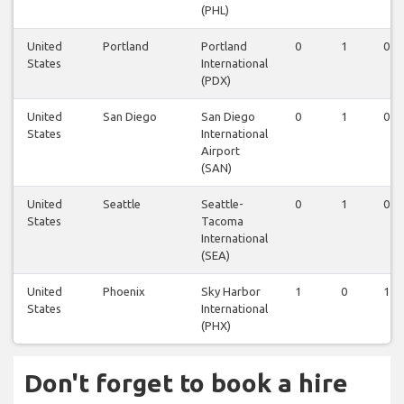
(PHL)
United
Portland
Portland
0
1
0
States
International
(PDX)
United
San Diego
San Diego
0
1
0
States
International
Airport
(SAN)
United
Seattle
Seattle-
0
1
0
States
Tacoma
International
(SEA)
United
Phoenix
Sky Harbor
1
0
1
States
International
(PHX)
Don't forget to book a hire