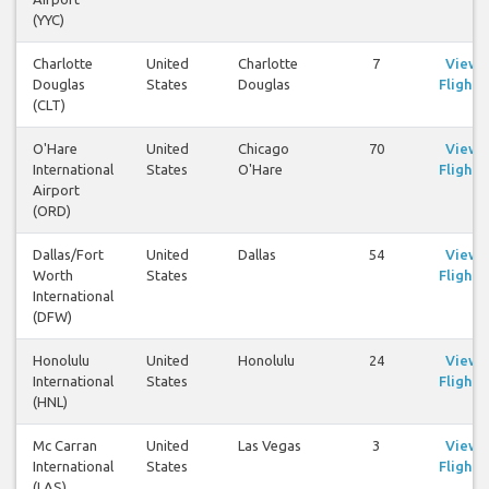
(YYC)
Charlotte
United
Charlotte
7
View
Douglas
States
Douglas
Flights
(CLT)
O'Hare
United
Chicago
70
View
International
States
O'Hare
Flights
Airport
(ORD)
Dallas/Fort
United
Dallas
54
View
Worth
States
Flights
International
(DFW)
Honolulu
United
Honolulu
24
View
International
States
Flights
(HNL)
Mc Carran
United
Las Vegas
3
View
International
States
Flights
(LAS)