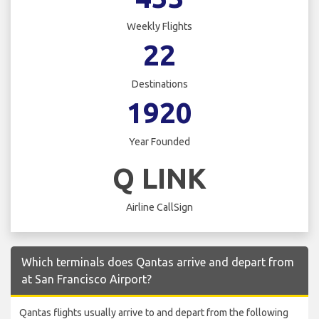
Weekly Flights
22
Destinations
1920
Year Founded
Q LINK
Airline CallSign
Which terminals does Qantas arrive and depart from
at San Francisco Airport?
Qantas flights usually arrive to and depart from the following