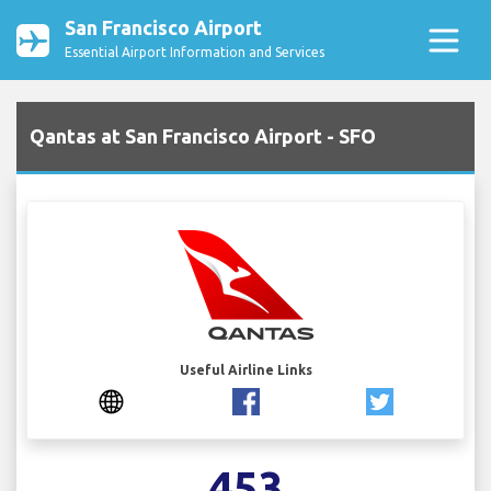
San Francisco Airport
Essential Airport Information and Services
Qantas at San Francisco Airport - SFO
Useful Airline Links
453