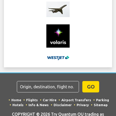
GO
Home
Flights
Car Hire
Airport Transfers
Parking
Hotels
Info & News
Disclaimer
Privacy
Sitemap
COPYRIGHT © 2026 Try Quantum OU trading as