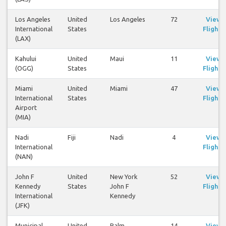
Los Angeles
United
Los Angeles
72
View
International
States
Flights
(LAX)
Kahului
United
Maui
11
View
(OGG)
States
Flights
Miami
United
Miami
47
View
International
States
Flights
Airport
(MIA)
Nadi
Fiji
Nadi
4
View
International
Flights
(NAN)
John F
United
New York
52
View
Kennedy
States
John F
Flights
International
Kennedy
(JFK)
Municipal
United
Palm
14
View