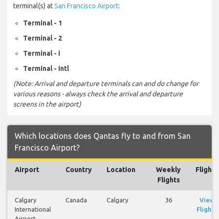
terminal(s) at
San Francisco Airport
:
Terminal - 1
Terminal - 2
Terminal - i
Terminal - intl
(Note: Arrival and departure terminals can and do change for
various reasons - always check the arrival and departure
screens in the airport)
Which locations does Qantas fly to and from San
Francisco Airport?
Airport
Country
Location
Weekly
Flights
Flights
Calgary
Canada
Calgary
36
View
International
Flights
Airport