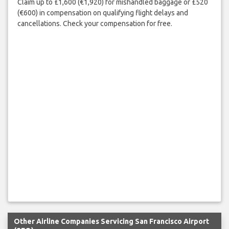
Claim up to £1,600 (€1,920) for mishandled baggage or £520
(€600) in compensation on qualifying flight delays and
cancellations. Check your compensation for free.
Other Airline Companies Servicing San Francisco Airport