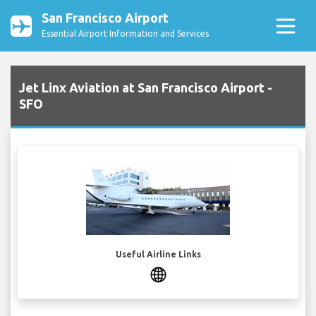
San Francisco Airport
Essential Airport Information and Services
Jet Linx Aviation at San Francisco Airport -
SFO
Useful Airline Links