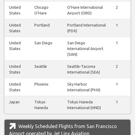
United
Chicago
O'Hare International
2
2
States
O'Hare
Airport (ORD)
United
Portland
Portland International
1
1
States
(PDX)
United
San Diego
San Diego
1
1
States
International Airport
(SAN)
United
Seattle
Seattle-Tacoma
2
2
States
International (SEA)
United
Phoenix
Sky Harbor
1
1
States
International (PHX)
Japan
Tokyo
Tokyo Haneda
1
1
Haneda
International (HND)
Weekly Scheduled Flights from San Francisco
Airport operated by Jet Linx Aviation