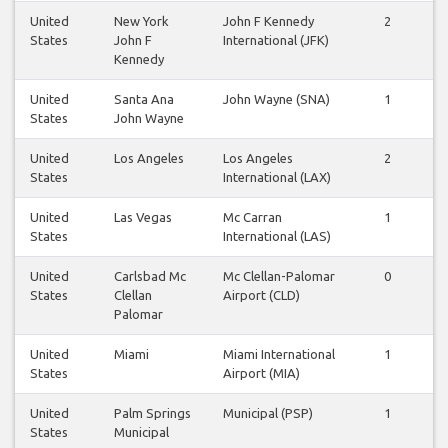
United
New York
John F Kennedy
2
2
States
John F
International (JFK)
Kennedy
United
Santa Ana
John Wayne (SNA)
1
1
States
John Wayne
United
Los Angeles
Los Angeles
2
2
States
International (LAX)
United
Las Vegas
Mc Carran
1
1
States
International (LAS)
United
Carlsbad Mc
Mc Clellan-Palomar
0
0
States
Clellan
Airport (CLD)
Palomar
United
Miami
Miami International
1
1
States
Airport (MIA)
United
Palm Springs
Municipal (PSP)
1
1
States
Municipal