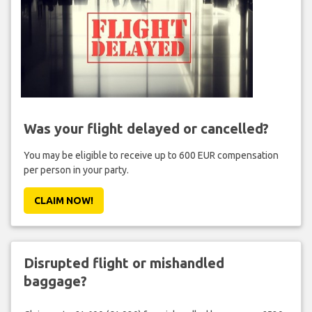
Was your flight delayed or cancelled?
You may be eligible to receive up to 600 EUR compensation
per person in your party.
CLAIM NOW!
Disrupted flight or mishandled
baggage?