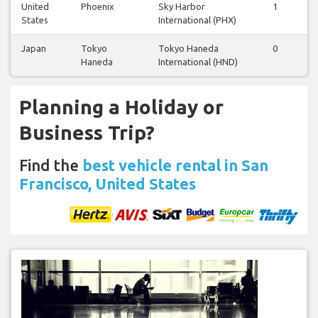
United
Phoenix
Sky Harbor
1
1
States
International (PHX)
Japan
Tokyo
Tokyo Haneda
0
0
Haneda
International (HND)
Planning a Holiday or
Business Trip?
Find the
best vehicle rental in San
Francisco, United States