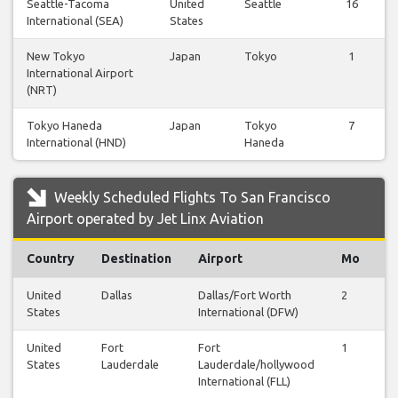
Seattle-Tacoma
United
Seattle
16
International (SEA)
States
New Tokyo
Japan
Tokyo
1
International Airport
(NRT)
Tokyo Haneda
Japan
Tokyo
7
International (HND)
Haneda
Weekly Scheduled Flights To San Francisco
Airport operated by Jet Linx Aviation
Country
Destination
Airport
Mo
T
United
Dallas
Dallas/Fort Worth
2
2
States
International (DFW)
United
Fort
Fort
1
1
States
Lauderdale
Lauderdale/hollywood
International (FLL)