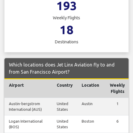
193
Weekly Flights
18
Destinations
Which locations does Jet Linx Aviation fly to and
from San Francisco Airport?
Airport
Country
Location
Weekly
Flights
Austin-bergstrom
United
Austin
1
International (AUS)
States
Logan International
United
Boston
6
(BOS)
States