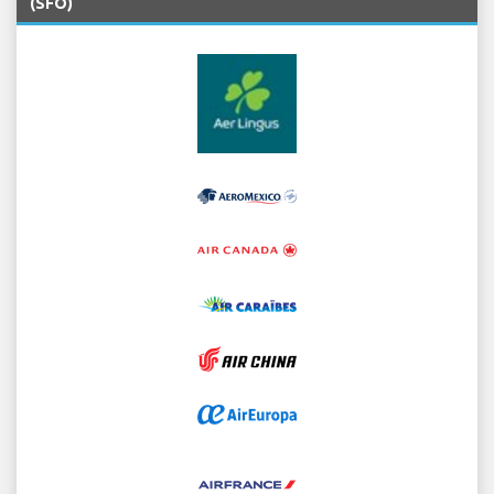
(SFO)