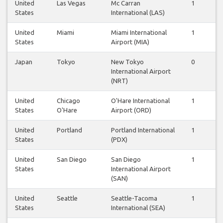
United
Las Vegas
Mc Carran
1
1
States
International (LAS)
United
Miami
Miami International
1
1
States
Airport (MIA)
Japan
Tokyo
New Tokyo
0
0
International Airport
(NRT)
United
Chicago
O'Hare International
1
1
States
O'Hare
Airport (ORD)
United
Portland
Portland International
1
1
States
(PDX)
United
San Diego
San Diego
1
1
States
International Airport
(SAN)
United
Seattle
Seattle-Tacoma
1
0
States
International (SEA)