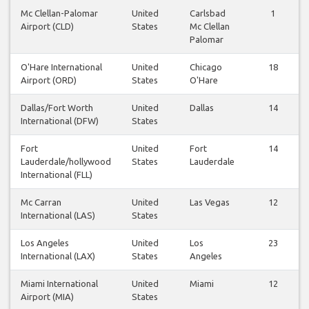
Mc Clellan-Palomar
United
Carlsbad
1
Airport (CLD)
States
Mc Clellan
Palomar
O'Hare International
United
Chicago
18
Airport (ORD)
States
O'Hare
Dallas/Fort Worth
United
Dallas
14
International (DFW)
States
Fort
United
Fort
14
Lauderdale/hollywood
States
Lauderdale
International (FLL)
Mc Carran
United
Las Vegas
12
International (LAS)
States
Los Angeles
United
Los
23
International (LAX)
States
Angeles
Miami International
United
Miami
12
Airport (MIA)
States