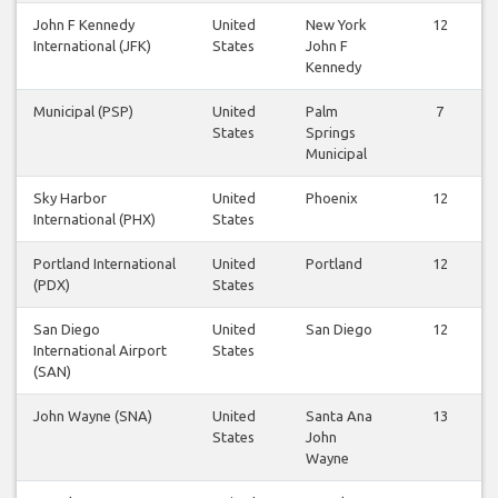
John F Kennedy
United
New York
12
International (JFK)
States
John F
Kennedy
Municipal (PSP)
United
Palm
7
States
Springs
Municipal
Sky Harbor
United
Phoenix
12
International (PHX)
States
Portland International
United
Portland
12
(PDX)
States
San Diego
United
San Diego
12
International Airport
States
(SAN)
John Wayne (SNA)
United
Santa Ana
13
States
John
Wayne