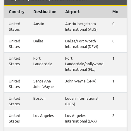
Country
Destination
Airport
Mo
T
United
Austin
Austin-bergstrom
0
0
States
International (AUS)
United
Dallas
Dallas/Fort Worth
0
1
States
International (DFW)
United
Fort
Fort
1
1
States
Lauderdale
Lauderdale/hollywood
International (FLL)
United
Santa Ana
John Wayne (SNA)
1
1
States
John Wayne
United
Boston
Logan International
1
1
States
(BOS)
United
Los Angeles
Los Angeles
2
2
States
International (LAX)